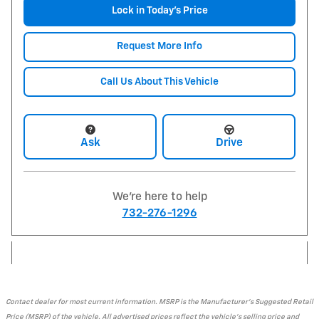
Lock in Today's Price
Request More Info
Call Us About This Vehicle
Ask
Drive
We're here to help
732-276-1296
Contact dealer for most current information. MSRP is the Manufacturer's Suggested Retail
Price (MSRP) of the vehicle. All advertised prices reflect the vehicle's selling price and