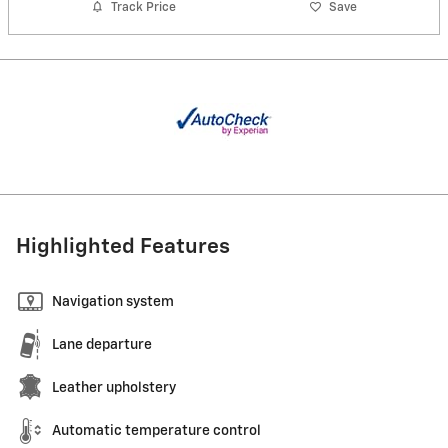
Track Price
Save
Highlighted Features
Navigation system
Lane departure
Leather upholstery
Automatic temperature control