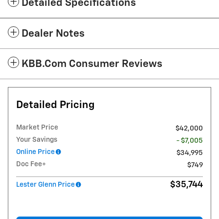
Detailed Specifications
Dealer Notes
KBB.com Consumer Reviews
Detailed Pricing
Market Price
$42,000
Your Savings
- $7,005
Online Price
$34,995
Doc Fee+
$749
$35,744
Lester Glenn Price