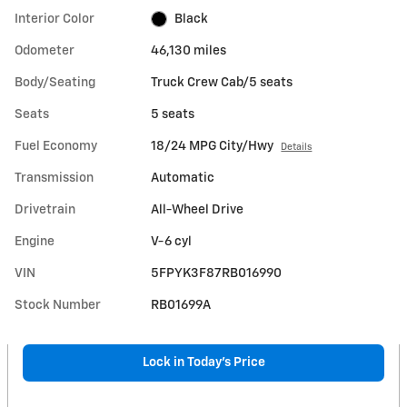
Interior Color
Black
Odometer
46,130 miles
Body/Seating
Truck Crew Cab/5 seats
Seats
5 seats
Fuel Economy
18/24 MPG City/Hwy
Details
Transmission
Automatic
Drivetrain
All-Wheel Drive
Engine
V-6 cyl
VIN
5FPYK3F87RB016990
Stock Number
RB01699A
Lock in Today's Price