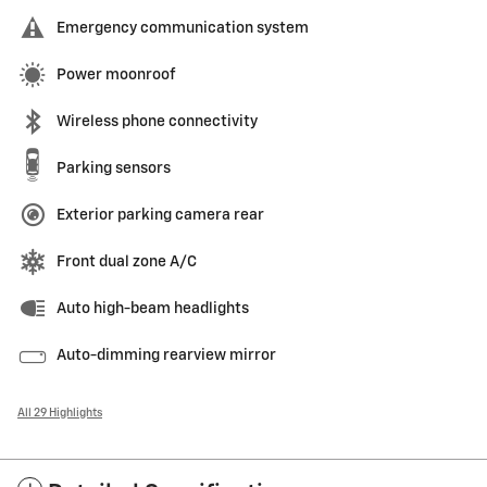
Emergency communication system
Power moonroof
Wireless phone connectivity
Parking sensors
Exterior parking camera rear
Front dual zone A/C
Auto high-beam headlights
Auto-dimming rearview mirror
All 29 Highlights