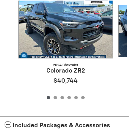
Slide 1 of 6
2024 Chevrolet
Colorado ZR2
$40,744
Included Packages & Accessories