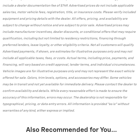
include a dealer documentation fee of $749. Advertised prices do not include applicable
sales tax, motor vehicle fees, registration, title, or insurance costs. Please verify included
equipment and pricing details with the dealer. All offers, pricing, and availability are
subject to change without notice and are subject to prior sale. Advertised prices may
include manufacturer incentives, dealer discounts, or conditional offers that may require
qualification, including but not limited to residency restrictions, financing through
preferred lenders, lease loyalty, or other eligibility criteria. Not all customers will qualify.
Advertised payments, if shown, are estimates for illustrative purposes only and may not
include all applicable taxes, fees, or costs. Actual terms, including price, payments, and
financing, will vary based on credit approval, lender terms, and individual circumstances.
Vehicle images are for illustrative purposes only and may not represent the exact vehicle
offered for sale. Colors, trim levels, options, and accessories may differ. Some vehicles
may be in transit and not yet available for immediate delivery. Please contact the dealer to
confirm availability and details. While every reasonable effort is made to ensure the
accuracy of this information, errors may occur. The dealership is not responsible for
typographical, pricing, or data entry errors. All information is provided "as is" without
warranties of any kind, either express or implied.
Also Recommended for You...