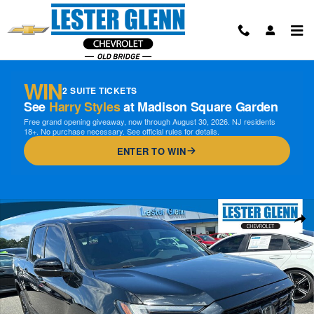
Skip to main content
WIN
2 SUITE TICKETS
See
Harry Styles
at Madison Square Garden
Free grand opening giveaway, now through August 30, 2026. NJ residents
18+. No purchase necessary. See official rules for details.
ENTER TO WIN
Used 2024 Honda Ridgeline Black Edition Truck Crew Cab Photo 1 of 
Shar