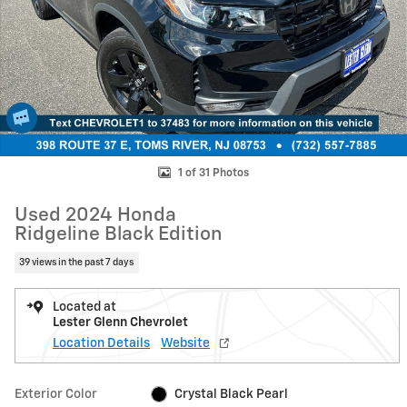
1 of 31 Photos
Used 2024 Honda
Ridgeline Black Edition
39 views in the past 7 days
Located at
Lester Glenn Chevrolet
Location Details
Website
Exterior Color
Crystal Black Pearl