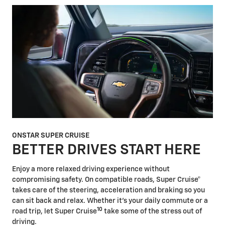
ONSTAR SUPER CRUISE
BETTER DRIVES START HERE
Enjoy a more relaxed driving experience without
compromising safety. On compatible roads, Super Cruise®
takes care of the steering, acceleration and braking so you
can sit back and relax. Whether it's your daily commute or a
10
road trip, let Super Cruise
take some of the stress out of
driving.