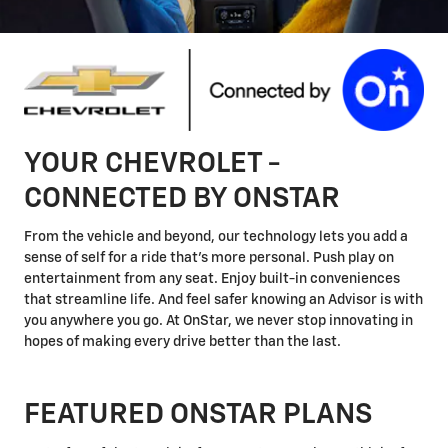
YOUR CHEVROLET -
CONNECTED BY ONSTAR
From the vehicle and beyond, our technology lets you add a
sense of self for a ride that's more personal. Push play on
entertainment from any seat. Enjoy built-in conveniences
that streamline life. And feel safer knowing an Advisor is with
you anywhere you go. At OnStar, we never stop innovating in
hopes of making every drive better than the last.
FEATURED ONSTAR PLANS