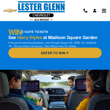
Chevrolet OnStar Page
Skip to main content
WIN
2 SUITE TICKETS
See
Harry Styles
at Madison Square Garden
Free grand opening giveaway, now through August 30, 2026. NJ residents
18+. No purchase necessary. See official rules for details.
ENTER TO WIN