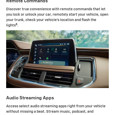
Remote Commands
Discover true convenience with remote commands that let
you lock or unlock your car, remotely start your vehicle, open
your trunk, check your vehicle's location and flash the
8
lights
.
Audio Streaming Apps
Access select audio streaming apps right from your vehicle
without missing a beat. Stream music, podcast, and