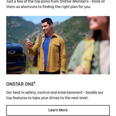
Just a few of the top picks from OnStar Members - think of
them as shortcuts to finding the right plan for you.
1
ONSTAR ONE
Our best in safety, control and entertainment - bundle our
top features to take your drives to the next level.
Learn More