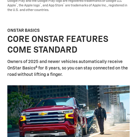
Google Play and the Google Play logo are registered trademarks of Google LLC
®
®
®
Apple
, the Apple logo
, and App Store
are trademarks of Apple Inc., registered in
the U.S. and other countries.
ONSTAR BASICS
CORE ONSTAR FEATURES
COME STANDARD
Owners of 2025 and newer vehicles automatically receive
6
OnStar Basics
for 8 years, so you can stay connected on the
road without lifting a finger.