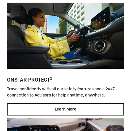
2
ONSTAR PROTECT
Travel confidently with all our safety features and a 24/7
connection to Advisors for help anytime, anywhere.
Learn More