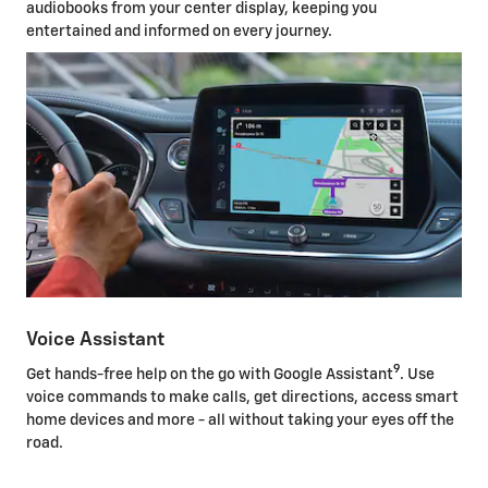
audiobooks from your center display, keeping you
entertained and informed on every journey.
Voice Assistant
9
Get hands-free help on the go with Google Assistant
. Use
voice commands to make calls, get directions, access smart
home devices and more - all without taking your eyes off the
road.