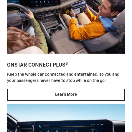
3
ONSTAR CONNECT PLUS
Keep the whole car connected and entertained, so you and
your passengers never have to stop while on the go.
Learn More