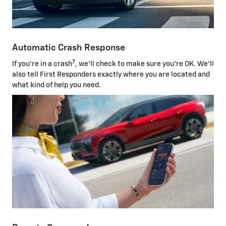
Automatic Crash Response
7
If you're in a crash
, we'll check to make sure you're OK. We'll
also tell First Responders exactly where you are located and
what kind of help you need.