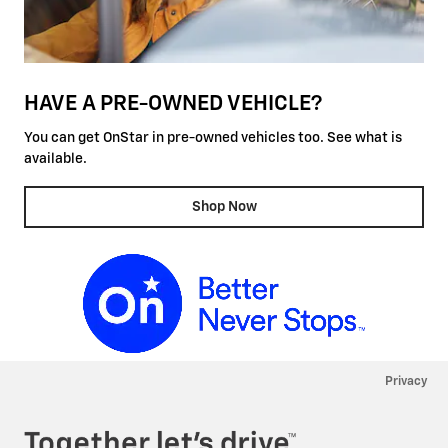
HAVE A PRE-OWNED VEHICLE?
You can get OnStar in pre-owned vehicles too. See what is
available.
Shop Now
Privacy