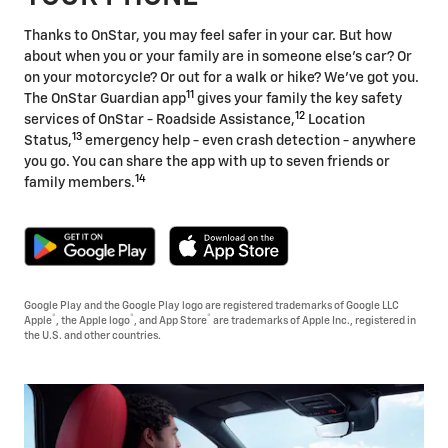
Thanks to OnStar, you may feel safer in your car. But how
about when you or your family are in someone else's car? Or
on your motorcycle? Or out for a walk or hike? We've got you.
11
The OnStar Guardian app
gives your family the key safety
12
services of OnStar - Roadside Assistance,
Location
13
Status,
emergency help - even crash detection - anywhere
you go. You can share the app with up to seven friends or
14
family members.
Google Play and the Google Play logo are registered trademarks of Google LLC
®
®
®
Apple
, the Apple logo
, and App Store
are trademarks of Apple Inc., registered in
the U.S. and other countries.