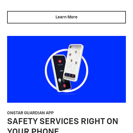
Learn More
ONSTAR GUARDIAN APP
SAFETY SERVICES RIGHT ON
YOUR PHONE