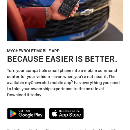
MYCHEVROLET MOBILE APP
BECAUSE EASIER IS BETTER.
Turn your compatible smartphone into a mobile command
center for your vehicle - even when you're not near it. The
5
available myChevrolet mobile app
has everything you need
to take your ownership experience to the next level.
Download it today.