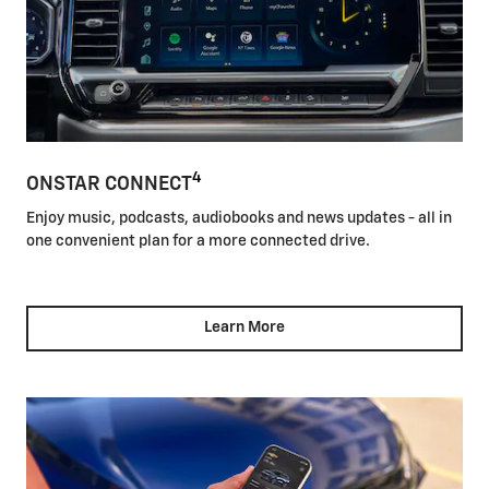
4
ONSTAR CONNECT
Enjoy music, podcasts, audiobooks and news updates - all in
one convenient plan for a more connected drive.
Learn More