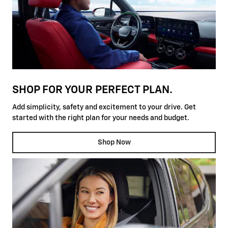
SHOP FOR YOUR PERFECT PLAN.
Add simplicity, safety and excitement to your drive. Get
started with the right plan for your needs and budget.
Shop Now