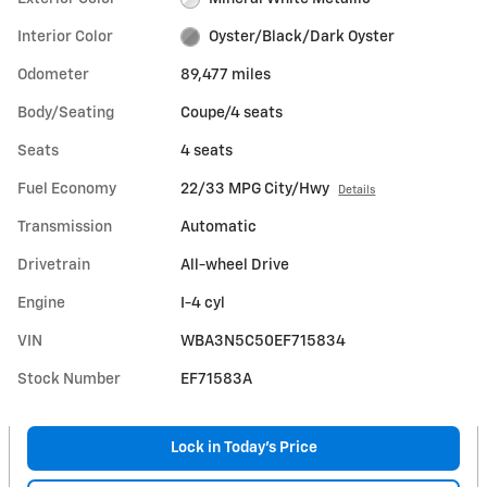
Interior Color
Oyster/Black/Dark Oyster
Odometer
89,477 miles
Body/Seating
Coupe/4 seats
Seats
4 seats
Fuel Economy
22/33 MPG City/Hwy
Details
Transmission
Automatic
Drivetrain
All-wheel Drive
Engine
I-4 cyl
VIN
WBA3N5C50EF715834
Stock Number
EF71583A
Lock in Today's Price