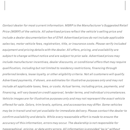
Contact dealer for most current information. MSRP is the Manufacturer's Suggested Retail
Price (MSRP) of the vehicle. All advertised prices reflect the vehicle's selling price and
include a dealer documentation fee of $749. Advertised prices do not include applicable
sales tax, motor vehicle fees, registration, title, or insurance costs. Please verify included
equipment and pricing details with the dealer. All offers, pricing, and availability are
subject to change without notice and are subject to prior sale. Advertised prices may
include manufacturer incentives, dealer discounts, or conditional offers that may require
qualification, including but not limited to residency restrictions, financing through
preferred lenders, lease loyalty, or other eligibility criteria. Not all customers will qualify.
Advertised payments, if shown, are estimates for illustrative purposes only and may not
include all applicable taxes, fees, or costs. Actual terms, including price, payments, and
financing, will vary based on credit approval, lender terms, and individual circumstances.
Vehicle images are for illustrative purposes only and may not represent the exact vehicle
offered for sale. Colors, trim levels, options, and accessories may differ. Some vehicles
may be in transit and not yet available for immediate delivery. Please contact the dealer to
confirm availability and details. While every reasonable effort is made to ensure the
accuracy of this information, errors may occur. The dealership is not responsible for
typographical, pricing, or data entry errors. All information is provided "as is" without