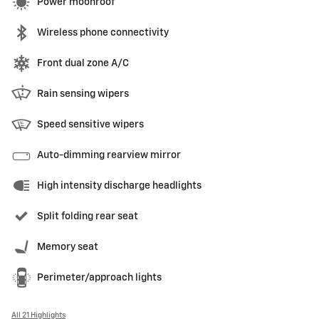
Power moonroof
Wireless phone connectivity
Front dual zone A/C
Rain sensing wipers
Speed sensitive wipers
Auto-dimming rearview mirror
High intensity discharge headlights
Split folding rear seat
Memory seat
Perimeter/approach lights
All 21 Highlights