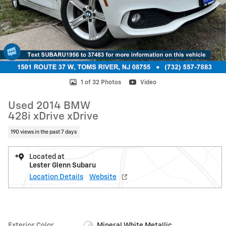
1 of 32 Photos
Video
Used 2014 BMW
428i xDrive xDrive
190 views in the past 7 days
Located at
Lester Glenn Subaru
Location Details
Website
Exterior Color
Mineral White Metallic