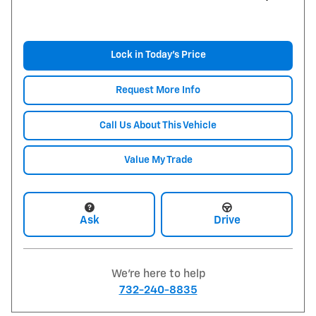
Lock in Today's Price
Request More Info
Call Us About This Vehicle
Value My Trade
Ask
Drive
We're here to help
732-240-8835