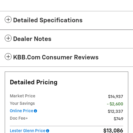
Detailed Specifications
Dealer Notes
KBB.com Consumer Reviews
Detailed Pricing
Market Price
$14,937
Your Savings
- $2,600
Online Price
$12,337
Doc Fee+
$749
$13,086
Lester Glenn Price