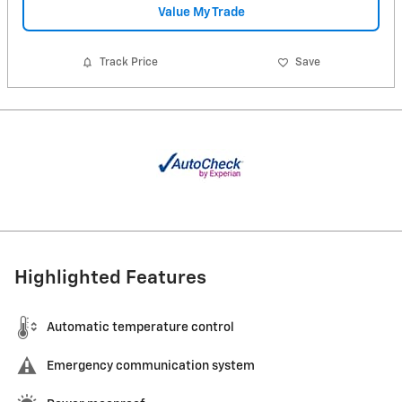
Value My Trade
Track Price
Save
Highlighted Features
Automatic temperature control
Emergency communication system