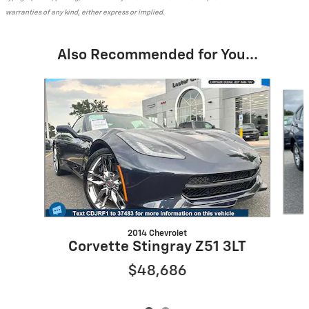
warranties of any kind, either express or implied.
Also Recommended for You...
Slide 1 of 2
2014 Chevrolet
Corvette Stingray Z51 3LT
$48,686