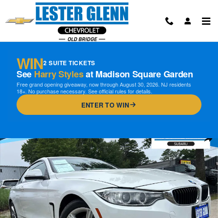
Skip to main content
WIN
2 SUITE TICKETS
See
Harry Styles
at Madison Square Garden
Free grand opening giveaway, now through August 30, 2026. NJ residents
18+. No purchase necessary. See official rules for details.
ENTER TO WIN
Used 2014 BMW 428i xDrive xDrive Coupe Photo 1 of 32
Shar