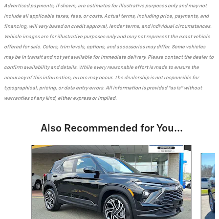
Advertised payments, if shown, are estimates for illustrative purposes only and may not
include all applicable taxes, fees, or costs. Actual terms, including price, payments, and
financing, will vary based on credit approval, lender terms, and individual circumstances.
Vehicle images are for illustrative purposes only and may not represent the exact vehicle
offered for sale. Colors, trim levels, options, and accessories may differ. Some vehicles
may be in transit and not yet available for immediate delivery. Please contact the dealer to
confirm availability and details. While every reasonable effort is made to ensure the
accuracy of this information, errors may occur. The dealership is not responsible for
typographical, pricing, or data entry errors. All information is provided "as is" without
warranties of any kind, either express or implied.
Also Recommended for You...
Slide 1 of 6