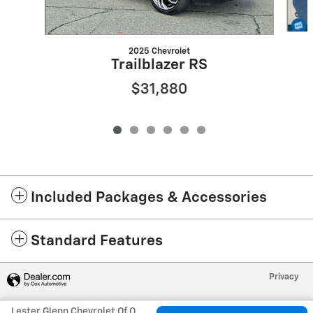
2025 Chevrolet
Trailblazer RS
$31,880
Included Packages & Accessories
Standard Features
Privacy
Lester Glenn Chevrolet Of Old Bridge's Price