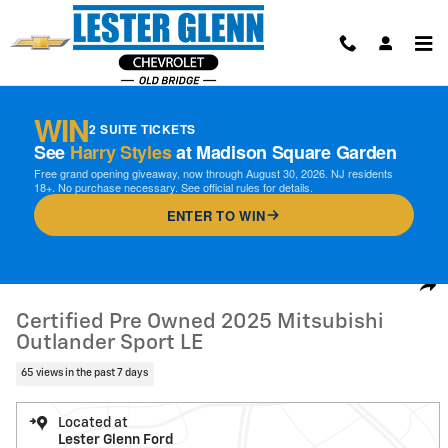
Skip to main content
WIN
2 SUITE TICKETS
See
Harry Styles
at Madison Square Garden
Free grand opening giveaway, now through August 30, 2026. NJ residents
18+. No purchase necessary. See official rules for details.
ENTER TO WIN
Certified 2025 Mitsubishi Outlander Sport LE SUV Photo 1 of 30
1 of 30 Photos
Video
Shar
Certified Pre Owned 2025 Mitsubishi
Outlander Sport LE
65 views in the past 7 days
Located at
Lester Glenn Ford