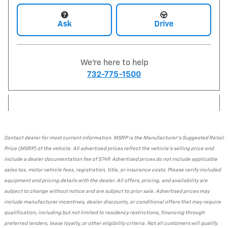
Ask
Drive
We're here to help
732-775-1500
Contact dealer for most current information. MSRP is the Manufacturer's Suggested Retail
Price (MSRP) of the vehicle. All advertised prices reflect the vehicle's selling price and
include a dealer documentation fee of $749. Advertised prices do not include applicable
sales tax, motor vehicle fees, registration, title, or insurance costs. Please verify included
equipment and pricing details with the dealer. All offers, pricing, and availability are
subject to change without notice and are subject to prior sale. Advertised prices may
include manufacturer incentives, dealer discounts, or conditional offers that may require
qualification, including but not limited to residency restrictions, financing through
preferred lenders, lease loyalty, or other eligibility criteria. Not all customers will qualify.