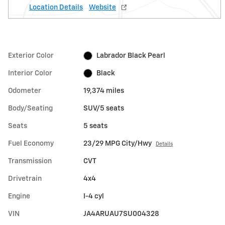
Location Details
Website
Exterior Color
Labrador Black Pearl
Interior Color
Black
Odometer
19,374 miles
Body/Seating
SUV/5 seats
Seats
5 seats
Fuel Economy
23/29 MPG City/Hwy
Details
Transmission
CVT
Drivetrain
4x4
Engine
I-4 cyl
VIN
JA4ARUAU7SU004328