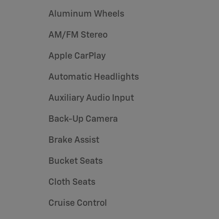
Aluminum Wheels
AM/FM Stereo
Apple CarPlay
Automatic Headlights
Auxiliary Audio Input
Back-Up Camera
Brake Assist
Bucket Seats
Cloth Seats
Cruise Control