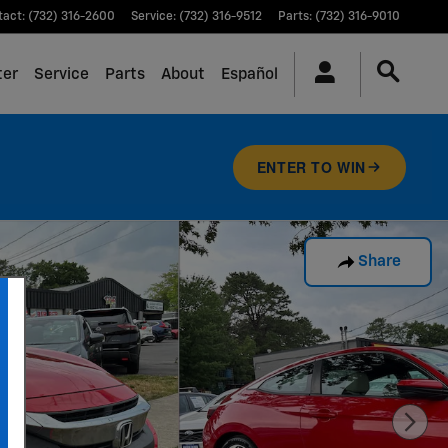
tact
:
(732) 316-2600
Service
:
(732) 316-9512
Parts
:
(732) 316-9010
ter
Service
Parts
About
Español
ENTER TO WIN
Share