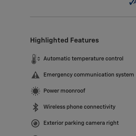
Highlighted Features
Automatic temperature control
Emergency communication system
Power moonroof
Wireless phone connectivity
Exterior parking camera right