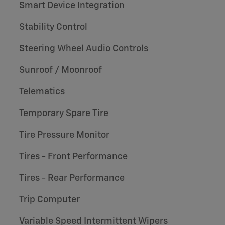
Smart Device Integration
Stability Control
Steering Wheel Audio Controls
Sunroof / Moonroof
Telematics
Temporary Spare Tire
Tire Pressure Monitor
Tires - Front Performance
Tires - Rear Performance
Trip Computer
Variable Speed Intermittent Wipers