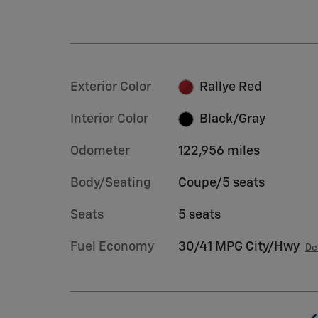
Exterior Color
Rallye Red
Interior Color
Black/Gray
Odometer
122,956 miles
Body/Seating
Coupe/5 seats
Seats
5 seats
Fuel Economy
30/41 MPG City/Hwy
De