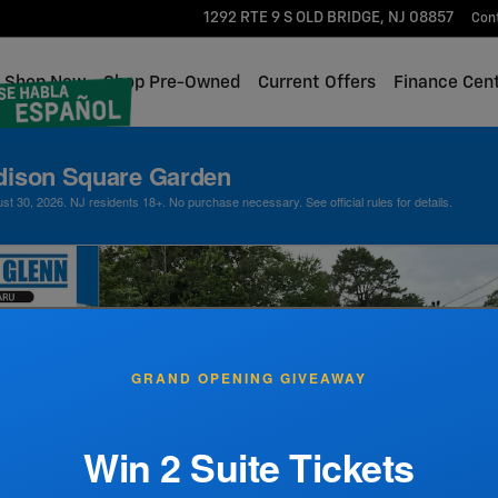
1292 RTE 9 S
OLD BRIDGE
,
NJ
08857
Con
me
Shop New
Shop Pre-Owned
Current Offers
Finance Cen
dison Square Garden
 30, 2026. NJ residents 18+. No purchase necessary. See official rules for details.
GRAND OPENING GIVEAWAY
Win 2 Suite Tickets