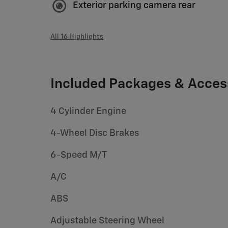
Exterior parking camera rear
All 16 Highlights
Included Packages & Acces
4 Cylinder Engine
4-Wheel Disc Brakes
6-Speed M/T
A/C
ABS
Adjustable Steering Wheel