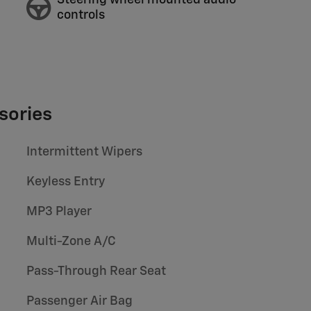
Steering wheel mounted audio
controls
sories
Intermittent Wipers
Keyless Entry
MP3 Player
Multi-Zone A/C
Pass-Through Rear Seat
Passenger Air Bag