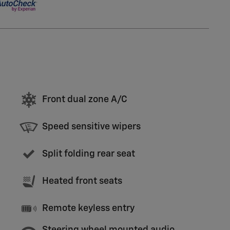
Front dual zone A/C
Speed sensitive wipers
Split folding rear seat
Heated front seats
Remote keyless entry