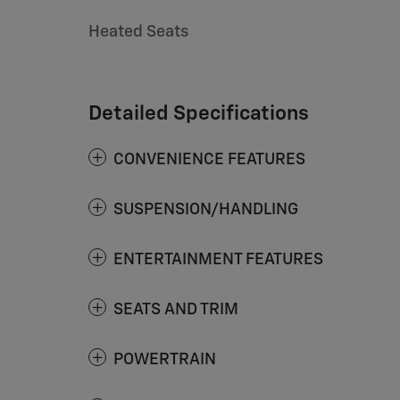
Heated Seats
Detailed Specifications
CONVENIENCE FEATURES
SUSPENSION/HANDLING
ENTERTAINMENT FEATURES
SEATS AND TRIM
POWERTRAIN