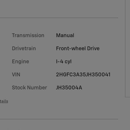
Transmission
Manual
Drivetrain
Front-wheel Drive
Engine
I-4 cyl
VIN
2HGFC3A35JH350041
Stock Number
JH35004A
tails