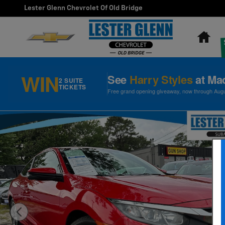
Skip to main content
Lester Glenn Chevrolet Of Old Bridge
Ho
WIN
See
Harry Styles
at Ma
2 SUITE
TICKETS
Free grand opening giveaway, now through August
Used 2018 Honda Civic EX-T Coupe Photo 1 of 31