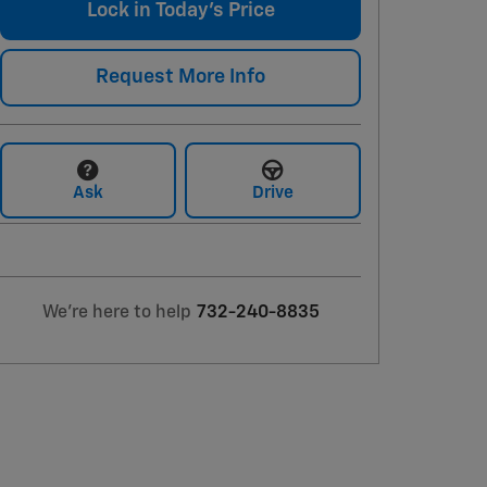
Lock in Today's Price
Request More Info
Ask
Drive
We're here to help
732-240-8835