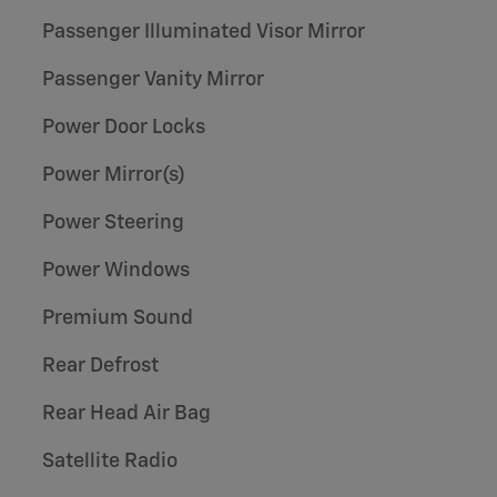
Passenger Illuminated Visor Mirror
Passenger Vanity Mirror
Power Door Locks
Power Mirror(s)
Power Steering
Power Windows
Premium Sound
Rear Defrost
Rear Head Air Bag
Satellite Radio