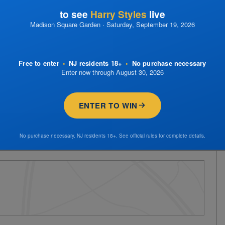
to see
Harry Styles
live
Madison Square Garden · Saturday, September 19, 2026
Free to enter
•
NJ residents 18+
•
No purchase necessary
Enter now through August 30, 2026
ENTER TO WIN
No purchase necessary. NJ residents 18+. See official rules for complete details.