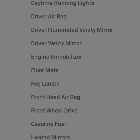
Daytime Running Lights
Driver Air Bag
Driver Illuminated Vanity Mirror
Driver Vanity Mirror
Engine Immobilizer
Floor Mats
Fog Lamps
Front Head Air Bag
Front Wheel Drive
Gasoline Fuel
Heated Mirrors