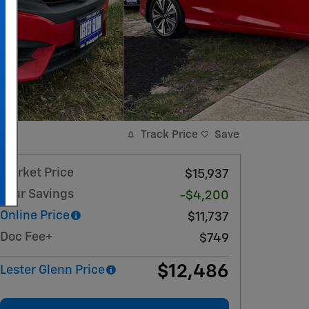
Track Price
Save
Market Price
$15,937
Your Savings
-$4,200
Online Price
$11,737
Doc Fee+
$749
$12,486
Lester Glenn Price