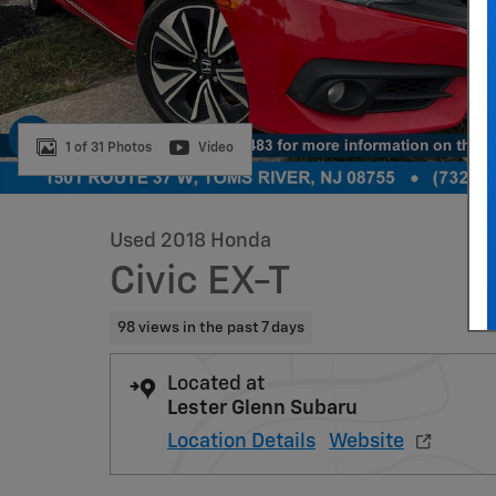
1 of 31 Photos
Video
Used 2018 Honda
Civic EX-T
98 views in the past 7 days
Located at
Lester Glenn Subaru
Location Details
Website