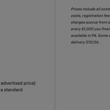
Prices include all cost
costs, registration fe
charges accrue from da
every $1,000 you finan
available in PA. Some 
delivery 7/31/26.
 advertised price)
 a standard