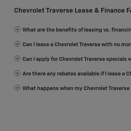
Chevrolet Traverse Lease & Finance 
What are the benefits of leasing vs. financi
Can I lease a Chevrolet Traverse with no m
Can I apply for Chevrolet Traverse specials 
Are there any rebates available if I lease a 
What happens when my Chevrolet Traverse 