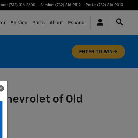
tact
:
(732) 316-2600
Service
:
(732) 316-9512
Parts
:
(732) 316-9010
ter
Service
Parts
About
Español
ENTER TO WIN
Chevrolet of Old