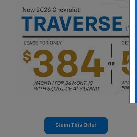
Claim This Offer