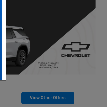
View Other Offers