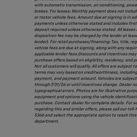
with automatic transmission, air conditioning, powe
brakes. For leases: Monthly payment does not include 
or motor vehicle fees. Amount due at signing is in ad
payments unless otherwise stated and includes firs
deposit required unless otherwise stated. All leases
disposition fee may be charged by the lender at leas
lender). For retail purchases/financing: Tax, title, re
vehicle fees are due at signing, along with any req
applicable lender fees.Discounts and incentives ma
purchase offers based on eligibility, residency, and
Not all customers will qualify. All offers are subject t
terms may vary based on creditworthiness, includin
payment, and payment amount. Vehicles are subject to
through 7/31/26 or until incentives change. Dealer no
typographical errors. Photos are for illustrative purp
equipment and options using the vehicle identificat
purchase. Contact dealer for complete details. For a
regarding this and similar offers, please call our toll
5366 and select the appropriate option to reach this 
department.