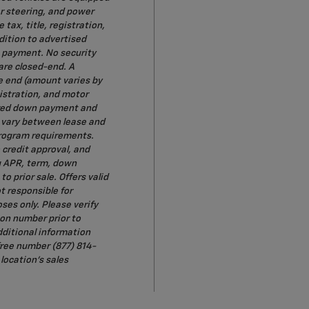
r steering, and power
tax, title, registration,
dition to advertised
t payment. No security
 are closed-end. A
e end (amount varies by
gistration, and motor
uired down payment and
y vary between lease and
 program requirements.
o credit approval, and
g APR, term, down
 prior sale. Offers valid
t responsible for
oses only. Please verify
ion number prior to
dditional information
-free number (877) 814-
location's sales