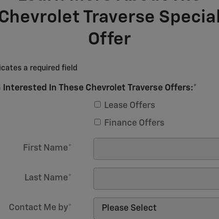
Chevrolet Traverse Specia
Offer
icates a required field
 Interested In These Chevrolet Traverse Offers:
*
Lease Offers
Finance Offers
First Name
*
Last Name
*
Contact Me by
*