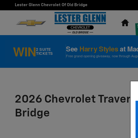
Skip to main content
Lester Glenn Chevrolet Of Old Bridge
Ho
WIN
See
Harry Styles
at Ma
2 SUITE
TICKETS
Free grand opening giveaway, now through August
2026 Chevrolet Traverse
Bridge