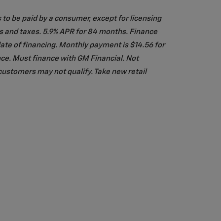
s to be paid by a consumer, except for licensing
es and taxes. 5.9% APR for 84 months. Finance
te of financing. Monthly payment is $14.56 for
ce. Must finance with GM Financial. Not
customers may not qualify. Take new retail