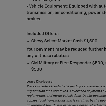
◦ Tire Tax: $7.50
• Vehicle Equipment: Equipped with au
transmission, air conditioning, power s
brakes.
Included Offers:
Chevy Select Market Cash $1,500
Your payment may be reduced further if 
any of these rebates:
GM Military or First Responder $500,
$500
Lease Disclosure:
Prices include all costs to be paid by a consumer, exc
registration fees and taxes. Advertised payments exc
registration, and motor vehicle fees. Dealer docume
applies to all transactions and is retained by the deale
government fee. Unless otherwise noted, all adverti