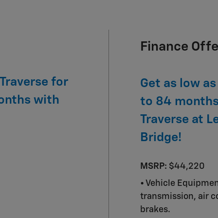
Finance Offe
Traverse for
Get as low as
onths with
to 84 months
Traverse at L
Bridge!
MSRP:
$44,220
• Vehicle Equipme
transmission, air 
brakes.