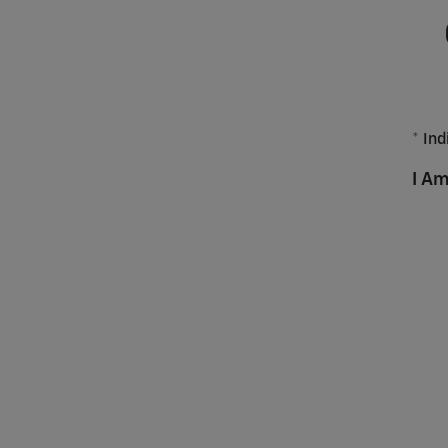
* Ind
I Am