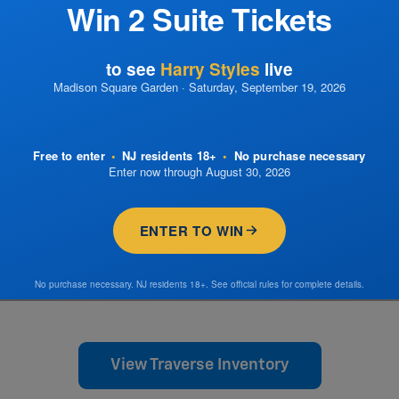
Win 2 Suite Tickets
to see
Harry Styles
live
Madison Square Garden · Saturday, September 19, 2026
Free to enter
•
NJ residents 18+
•
No purchase necessary
Enter now through August 30, 2026
ENTER TO WIN
No purchase necessary. NJ residents 18+. See official rules for complete details.
View Traverse Inventory