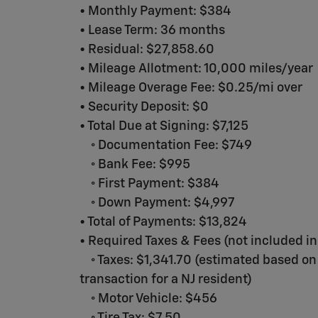
• Monthly Payment: $384
• Lease Term: 36 months
• Residual: $27,858.60
• Mileage Allotment: 10,000 miles/year
• Mileage Overage Fee: $0.25/mi over
• Security Deposit: $0
• Total Due at Signing: $7,125
◦ Documentation Fee: $749
◦ Bank Fee: $995
◦ First Payment: $384
◦ Down Payment: $4,997
• Total of Payments: $13,824
• Required Taxes & Fees (not included in
◦ Taxes: $1,341.70 (estimated based on
transaction for a NJ resident)
◦ Motor Vehicle: $456