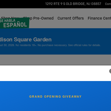
1292 RTE 9 S
OLD BRIDGE
,
NJ
08857
Con
me
Shop New
Shop Pre-Owned
Current Offers
Finance Cen
dison Square Garden
 30, 2026. NJ residents 18+. No purchase necessary. See official rules for details.
 Specials at Lester Glenn 
GRAND OPENING GIVEAWAY