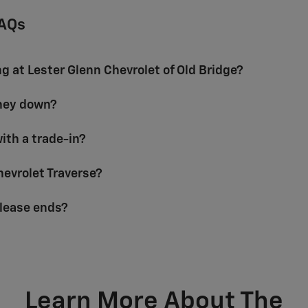
FAQs
ng at Lester Glenn Chevrolet of Old Bridge?
oney down?
with a trade-in?
Chevrolet Traverse?
lease ends?
Learn More About The