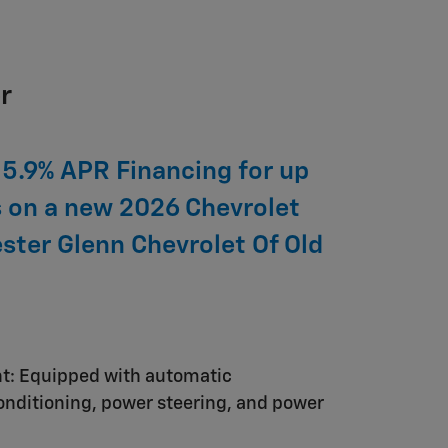
r
 5.9% APR Financing for up
 on a new 2026 Chevrolet
ester Glenn Chevrolet Of Old
nt: Equipped with automatic
conditioning, power steering, and power