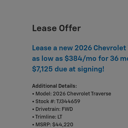
Lease Offer
Lease a new 2026 Chevrolet 
as low as $384/mo for 36 m
$7,125 due at signing!
Additional Details:
• Model: 2026 Chevrolet Traverse
• Stock #: TJ344659
• Drivetrain: FWD
• Trimline: LT
• MSRP: $44,220