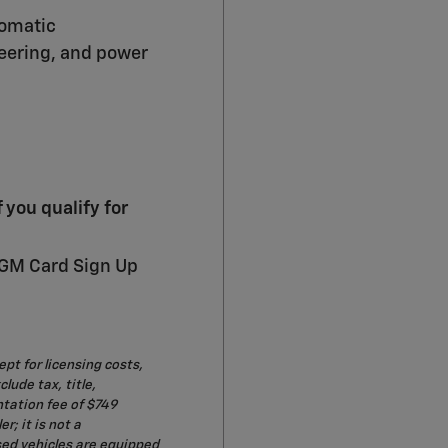
tomatic
teering, and power
you qualify for
 GM Card Sign Up
ept for licensing costs,
lude tax, title,
ntation fee of $749
r; it is not a
sed vehicles are equipped