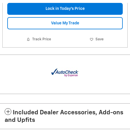
Lock in Today's Price
Value My Trade
Track Price
Save
Included Dealer Accessories, Add-ons
and Upfits