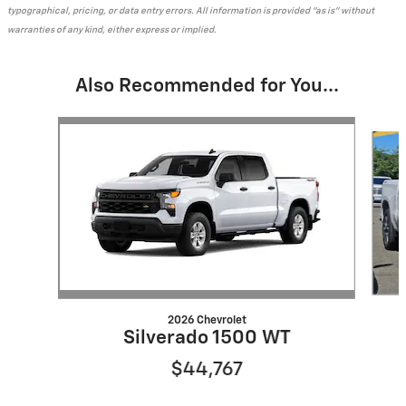
typographical, pricing, or data entry errors. All information is provided "as is" without
warranties of any kind, either express or implied.
Also Recommended for You...
Slide 1 of 7
2026 Chevrolet
Silverado 1500 WT
$44,767