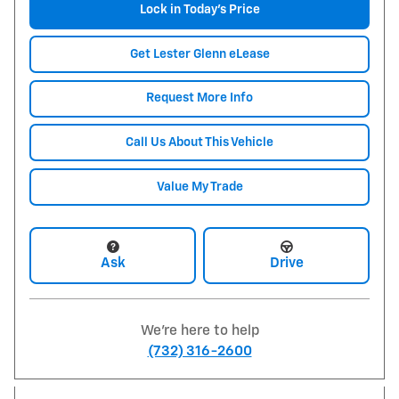
Lock in Today's Price
Get Lester Glenn eLease
Request More Info
Call Us About This Vehicle
Value My Trade
Ask
Drive
We're here to help
(732) 316-2600