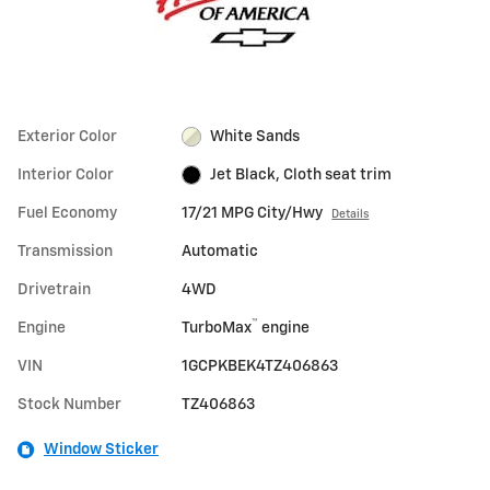
Exterior Color
White Sands
Interior Color
Jet Black, Cloth seat trim
Fuel Economy
17/21 MPG City/Hwy
Details
Transmission
Automatic
Drivetrain
4WD
™
Engine
TurboMax
engine
VIN
1GCPKBEK4TZ406863
Stock Number
TZ406863
Window Sticker