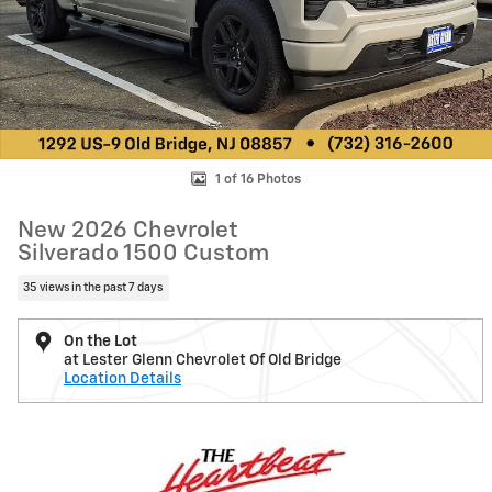
1 of 16 Photos
New 2026 Chevrolet
Silverado 1500 Custom
35 views in the past 7 days
On the Lot
at Lester Glenn Chevrolet Of Old Bridge
Location Details