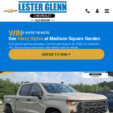
Skip to main content
WIN
2 SUITE TICKETS
See
Harry Styles
at Madison Square Garden
Free grand opening giveaway, now through August 30, 2026. NJ residents
18+. No purchase necessary. See official rules for details.
ENTER TO WIN
New 2026 Chevrolet Silverado 1500 Custom Truck Photo 1 of 16
Shar