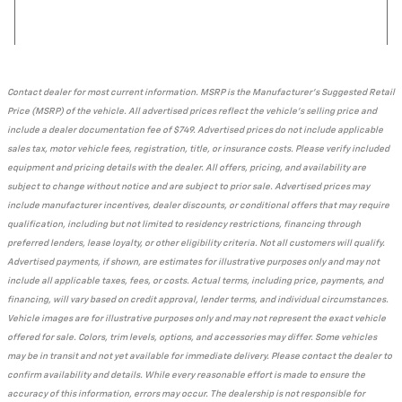
Contact dealer for most current information. MSRP is the Manufacturer's Suggested Retail
Price (MSRP) of the vehicle. All advertised prices reflect the vehicle's selling price and
include a dealer documentation fee of $749. Advertised prices do not include applicable
sales tax, motor vehicle fees, registration, title, or insurance costs. Please verify included
equipment and pricing details with the dealer. All offers, pricing, and availability are
subject to change without notice and are subject to prior sale. Advertised prices may
include manufacturer incentives, dealer discounts, or conditional offers that may require
qualification, including but not limited to residency restrictions, financing through
preferred lenders, lease loyalty, or other eligibility criteria. Not all customers will qualify.
Advertised payments, if shown, are estimates for illustrative purposes only and may not
include all applicable taxes, fees, or costs. Actual terms, including price, payments, and
financing, will vary based on credit approval, lender terms, and individual circumstances.
Vehicle images are for illustrative purposes only and may not represent the exact vehicle
offered for sale. Colors, trim levels, options, and accessories may differ. Some vehicles
may be in transit and not yet available for immediate delivery. Please contact the dealer to
confirm availability and details. While every reasonable effort is made to ensure the
accuracy of this information, errors may occur. The dealership is not responsible for