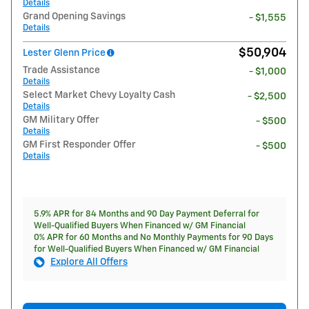
Details
Grand Opening Savings
- $1,555
Details
$50,904
Lester Glenn Price
Trade Assistance
- $1,000
Details
Select Market Chevy Loyalty Cash
- $2,500
Details
GM Military Offer
- $500
Details
GM First Responder Offer
- $500
Details
5.9% APR for 84 Months and 90 Day Payment Deferral for
Well-Qualified Buyers When Financed w/ GM Financial
0% APR for 60 Months and No Monthly Payments for 90 Days
for Well-Qualified Buyers When Financed w/ GM Financial
Explore All Offers