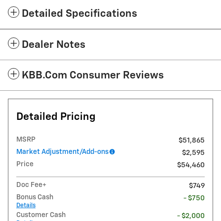
Detailed Specifications
Dealer Notes
KBB.com Consumer Reviews
Detailed Pricing
MSRP
$51,865
Market Adjustment/Add-ons
$2,595
Price
$54,460
Doc Fee+
$749
Bonus Cash
- $750
Details
Customer Cash
- $2,000