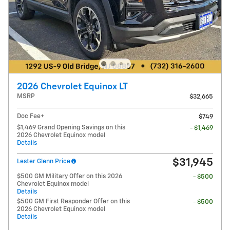
2026 Chevrolet Equinox LT
MSRP
$32,665
Doc Fee+
$749
$1,469 Grand Opening Savings on this
- $1,469
2026 Chevrolet Equinox model
Details
$31,945
Lester Glenn Price
$500 GM Military Offer on this 2026
- $500
Chevrolet Equinox model
Details
$500 GM First Responder Offer on this
- $500
2026 Chevrolet Equinox model
Details