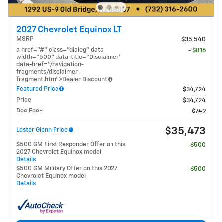
2027 Chevrolet Equinox LT
MSRP
$35,540
a href="#" class="dialog" data-
- $816
width="500" data-title="Disclaimer"
data-href="/navigation-
fragments/disclaimer-
fragment.htm">Dealer Discount
Featured Price
$34,724
Price
$34,724
Doc Fee+
$749
$35,473
Lester Glenn Price
$500 GM First Responder Offer on this
- $500
2027 Chevrolet Equinox model
Details
$500 GM Military Offer on this 2027
- $500
Chevrolet Equinox model
Details