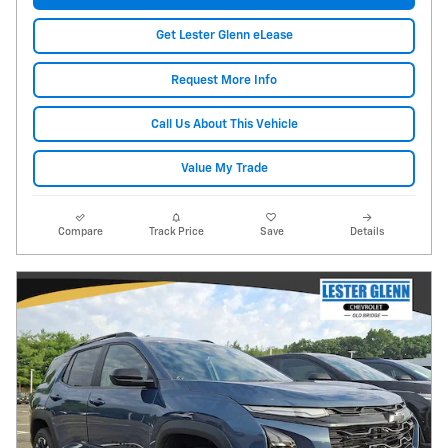
Get Lester Glenn eLease
Request More Info
Call Us About This Vehicle
Value My Trade
Compare
Track Price
Save
Details