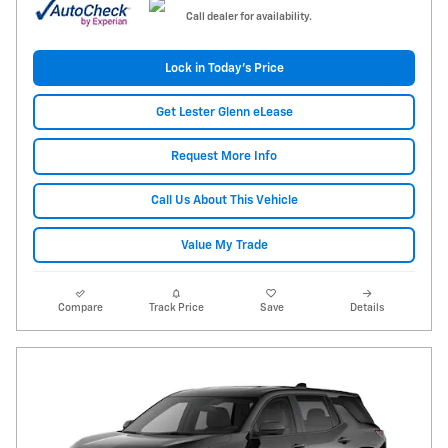
Call dealer for availability.
Lock in Today's Price
Get Lester Glenn eLease
Request More Info
Call Us About This Vehicle
Value My Trade
Compare
Track Price
Save
Details