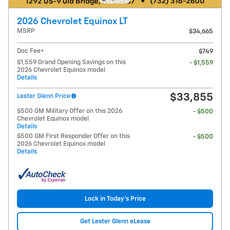
2026 Chevrolet Equinox LT
MSRP
$34,665
Doc Fee+
$749
$1,559 Grand Opening Savings on this
- $1,559
2026 Chevrolet Equinox model
Details
$33,855
Lester Glenn Price
$500 GM Military Offer on this 2026
- $500
Chevrolet Equinox model
Details
$500 GM First Responder Offer on this
- $500
2026 Chevrolet Equinox model
Details
Lock in Today's Price
Get Lester Glenn eLease