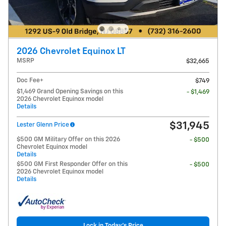
2026 Chevrolet Equinox LT
MSRP
$32,665
Doc Fee+
$749
$1,469 Grand Opening Savings on this
- $1,469
2026 Chevrolet Equinox model
Details
$31,945
Lester Glenn Price
$500 GM Military Offer on this 2026
- $500
Chevrolet Equinox model
Details
$500 GM First Responder Offer on this
- $500
2026 Chevrolet Equinox model
Details
Lock in Today's Price