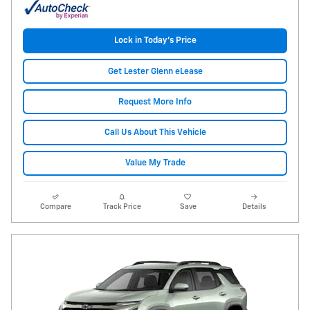
Lock in Today's Price
Get Lester Glenn eLease
Request More Info
Call Us About This Vehicle
Value My Trade
Compare
Track Price
Save
Details