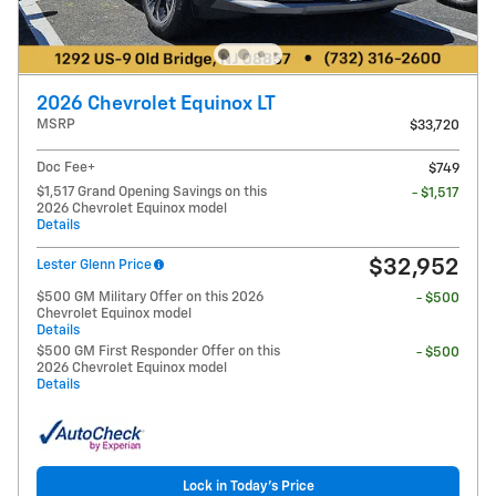
2026 Chevrolet Equinox LT
MSRP
$33,720
Doc Fee+
$749
$1,517 Grand Opening Savings on this
- $1,517
2026 Chevrolet Equinox model
Details
$32,952
Lester Glenn Price
$500 GM Military Offer on this 2026
- $500
Chevrolet Equinox model
Details
$500 GM First Responder Offer on this
- $500
2026 Chevrolet Equinox model
Details
Lock in Today's Price