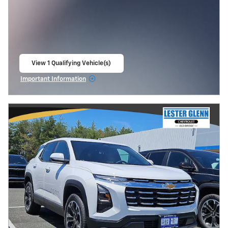
View 1 Qualifying Vehicle(s)
open in same tab
Important Information
Open Incentive Modal