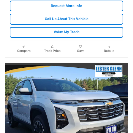
Request More Info
Call Us About This Vehicle
Value My Trade
Compare
Track Price
Save
Details