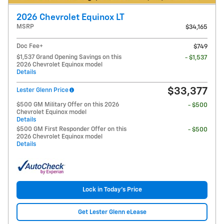
2026 Chevrolet Equinox LT
MSRP
$34,165
Doc Fee+
$749
$1,537 Grand Opening Savings on this
- $1,537
2026 Chevrolet Equinox model
Details
$33,377
Lester Glenn Price
$500 GM Military Offer on this 2026
- $500
Chevrolet Equinox model
Details
$500 GM First Responder Offer on this
- $500
2026 Chevrolet Equinox model
Details
Lock in Today's Price
Get Lester Glenn eLease