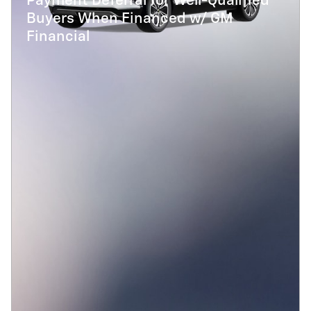
Payment Deferral for Well-Qualified
Buyers When Financed w/ GM
Financial