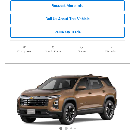
Request More Info
Call Us About This Vehicle
Value My Trade
Compare
Track Price
Save
Details