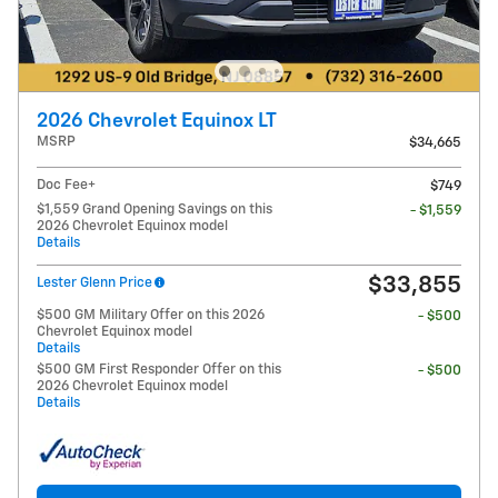
2026 Chevrolet Equinox LT
MSRP
$34,665
Doc Fee+
$749
$1,559 Grand Opening Savings on this
- $1,559
2026 Chevrolet Equinox model
Details
$33,855
Lester Glenn Price
$500 GM Military Offer on this 2026
- $500
Chevrolet Equinox model
Details
$500 GM First Responder Offer on this
- $500
2026 Chevrolet Equinox model
Details