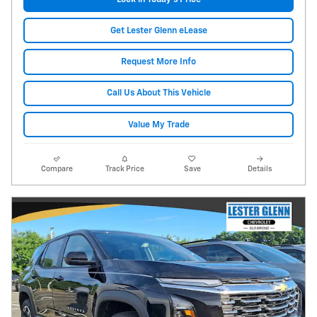
Get Lester Glenn eLease
Request More Info
Call Us About This Vehicle
Value My Trade
Compare
Track Price
Save
Details