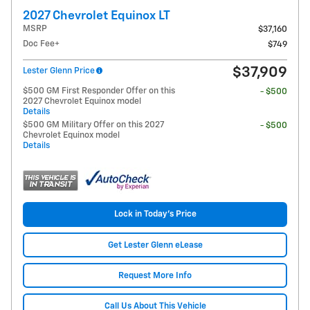
2027 Chevrolet Equinox LT
MSRP
$37,160
Doc Fee+
$749
$37,909
Lester Glenn Price
$500 GM First Responder Offer on this
- $500
2027 Chevrolet Equinox model
Details
$500 GM Military Offer on this 2027
- $500
Chevrolet Equinox model
Details
Lock in Today's Price
Get Lester Glenn eLease
Request More Info
Call Us About This Vehicle