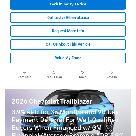
Lock in Today's Price
Get Lester Glenn eLease
Request More Info
Call Us About This Vehicle
Value My Trade
Compare
Track Price
Save
Details
2026 Chevrolet Trailblazer
3.9% APR for 36 Months and 90 Day
Payment Deferral For Well-Qualified
Buyers When Financed w/ GM