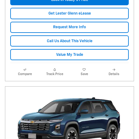
Get Lester Glenn eLease
Request More Info
Call Us About This Vehicle
Value My Trade
Compare
Track Price
Save
Details