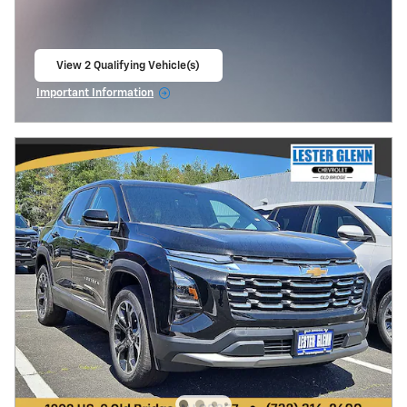
View 2 Qualifying Vehicle(s)
open in same tab
Important Information
Open Incentive Modal