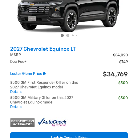
2027 Chevrolet Equinox LT
MSRP
$34,020
Doc Fee+
$749
$34,769
Lester Glenn Price
$500 GM First Responder Offer on this
- $500
2027 Chevrolet Equinox model
Details
$500 GM Military Offer on this 2027
- $500
Chevrolet Equinox model
Details
Lock in Today's Price