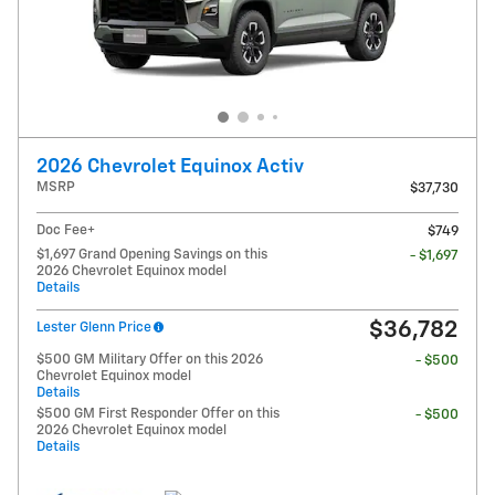
2026 Chevrolet Equinox Activ
MSRP
$37,730
Doc Fee+
$749
$1,697 Grand Opening Savings on this
- $1,697
2026 Chevrolet Equinox model
Details
$36,782
Lester Glenn Price
$500 GM Military Offer on this 2026
- $500
Chevrolet Equinox model
Details
$500 GM First Responder Offer on this
- $500
2026 Chevrolet Equinox model
Details