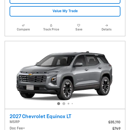
Value My Trade
Compare
Track Price
Save
Details
2027 Chevrolet Equinox LT
MSRP
$35,110
Doc Fee+
$749