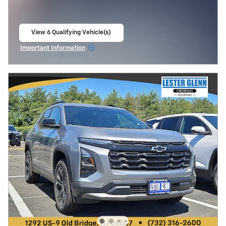
View 6 Qualifying Vehicle(s)
open in same tab
Important Information
Open Incentive Modal