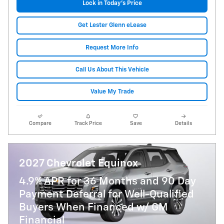
Lock in Today's Price
Get Lester Glenn eLease
Request More Info
Call Us About This Vehicle
Value My Trade
Compare
Track Price
Save
Details
2027 Chevrolet Equinox
4.9% APR for 36 Months and 90 Day
Payment Deferral for Well-Qualified
Buyers When Financed w/ GM
Financial