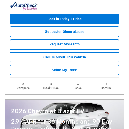
Lock in Today's Price
Get Lester Glenn eLease
Request More Info
Call Us About This Vehicle
Value My Trade
Compare
Track Price
Save
Details
2026 Chevrolet Blazer EV
2.9% APR for 36 Months and 90 Day