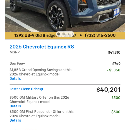
2026 Chevrolet Equinox RS
MSRP
$41,310
Doc Fee+
$749
$1,858 Grand Opening Savings on this
- $1,858
2026 Chevrolet Equinox model
Details
$40,201
Lester Glenn Price
$500 GM Military Offer on this 2026
- $500
Chevrolet Equinox model
Details
$500 GM First Responder Offer on this
- $500
2026 Chevrolet Equinox model
Details