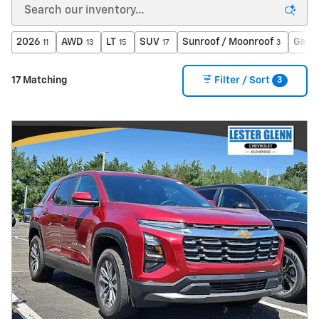
2026
AWD
LT
SUV
Sunroof / Moonroof
Gasol
11
13
15
17
3
3
17 Matching
Filter / Sort