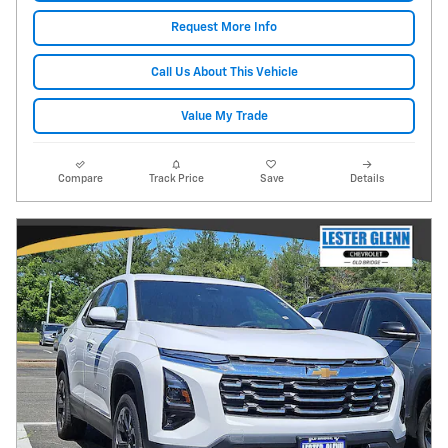
Request More Info
Call Us About This Vehicle
Value My Trade
Compare
Track Price
Save
Details