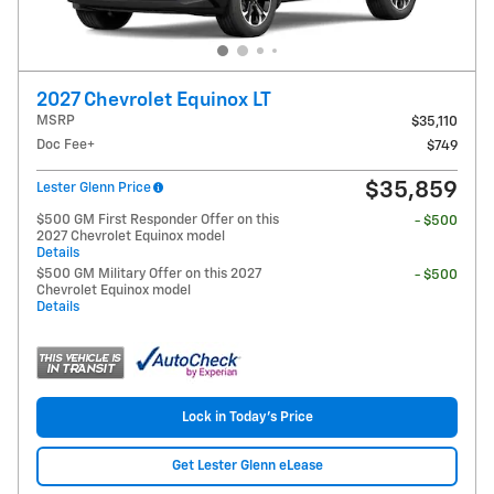
2027 Chevrolet Equinox LT
MSRP
$35,110
Doc Fee+
$749
$35,859
Lester Glenn Price
$500 GM First Responder Offer on this
- $500
2027 Chevrolet Equinox model
Details
$500 GM Military Offer on this 2027
- $500
Chevrolet Equinox model
Details
Lock in Today's Price
Get Lester Glenn eLease