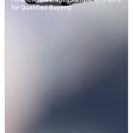
Financial (Average Example APR 5.9%
for Qualified Buyers)