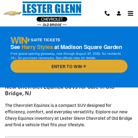
Skip to main content
WIN
2 SUITE TICKETS
See
Harry Styles
at Madison Square Garden
Free grand opening giveaway, now through August 30, 2026. NJ residents
18+. No purchase necessary. See official rules for details.
ENTER TO WIN
New Chevrolet Equinox SUVs for Sale in Old
Bridge, NJ
The Chevrolet Equinox is a compact SUV designed for
efficiency, comfort, and everyday versatility. Explore our new
Chevy Equinox inventory at Lester Glenn Chevrolet of Old Bridge
and find a vehicle that fits your lifestyle.