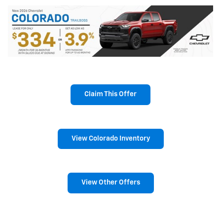
Claim This Offer
View Colorado Inventory
View Other Offers