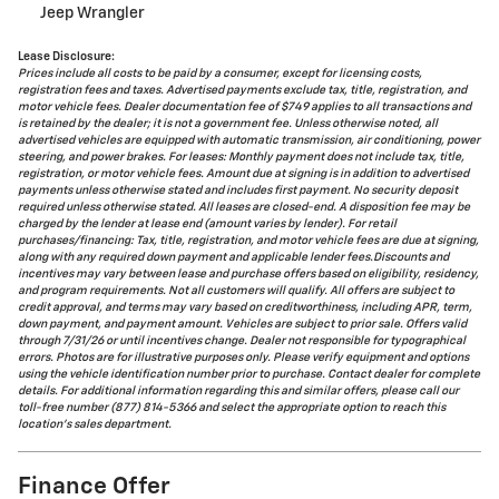
Jeep Wrangler
Lease Disclosure:
Prices include all costs to be paid by a consumer, except for licensing costs,
registration fees and taxes. Advertised payments exclude tax, title, registration, and
motor vehicle fees. Dealer documentation fee of $749 applies to all transactions and
is retained by the dealer; it is not a government fee. Unless otherwise noted, all
advertised vehicles are equipped with automatic transmission, air conditioning, power
steering, and power brakes. For leases: Monthly payment does not include tax, title,
registration, or motor vehicle fees. Amount due at signing is in addition to advertised
payments unless otherwise stated and includes first payment. No security deposit
required unless otherwise stated. All leases are closed-end. A disposition fee may be
charged by the lender at lease end (amount varies by lender). For retail
purchases/financing: Tax, title, registration, and motor vehicle fees are due at signing,
along with any required down payment and applicable lender fees.Discounts and
incentives may vary between lease and purchase offers based on eligibility, residency,
and program requirements. Not all customers will qualify. All offers are subject to
credit approval, and terms may vary based on creditworthiness, including APR, term,
down payment, and payment amount. Vehicles are subject to prior sale. Offers valid
through 7/31/26 or until incentives change. Dealer not responsible for typographical
errors. Photos are for illustrative purposes only. Please verify equipment and options
using the vehicle identification number prior to purchase. Contact dealer for complete
details. For additional information regarding this and similar offers, please call our
toll-free number (877) 814-5366 and select the appropriate option to reach this
location's sales department.
Finance Offer