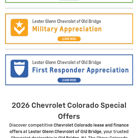
2026 Chevrolet Colorado Special
Offers
Discover competitive
Chevrolet Colorado lease and finance
offers
at
Lester Glenn Chevrolet of Old Bridge
, your trusted