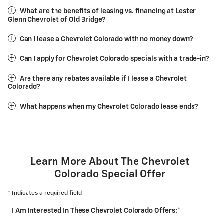
What are the benefits of leasing vs. financing at Lester
Glenn Chevrolet of Old Bridge?
Can I lease a Chevrolet Colorado with no money down?
Can I apply for Chevrolet Colorado specials with a trade-in?
Are there any rebates available if I lease a Chevrolet
Colorado?
What happens when my Chevrolet Colorado lease ends?
Learn More About The Chevrolet
Colorado Special Offer
* Indicates a required field
I Am Interested In These Chevrolet Colorado Offers:
*