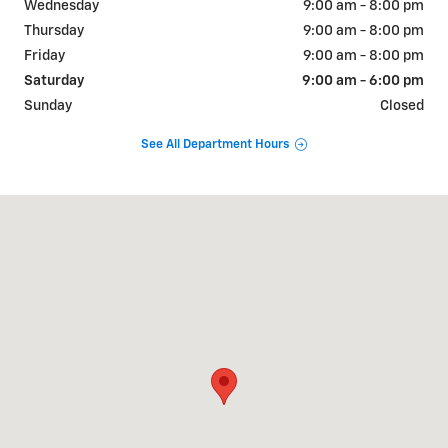
Wednesday
9:00 am - 8:00 pm
Thursday
9:00 am - 8:00 pm
Friday
9:00 am - 8:00 pm
Saturday
9:00 am - 6:00 pm
Sunday
Closed
See All Department Hours
Visit us at: 1292 RTE 9 S OLD BRIDGE, NJ 08857