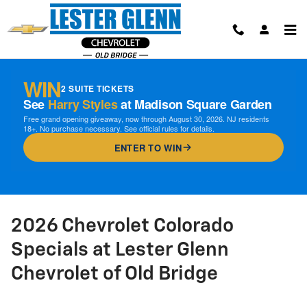
Skip to main content
WIN
2 SUITE TICKETS
See
Harry Styles
at Madison Square Garden
Free grand opening giveaway, now through August 30, 2026. NJ residents
18+. No purchase necessary. See official rules for details.
ENTER TO WIN
2026 Chevrolet Colorado
Specials at Lester Glenn
Chevrolet of Old Bridge