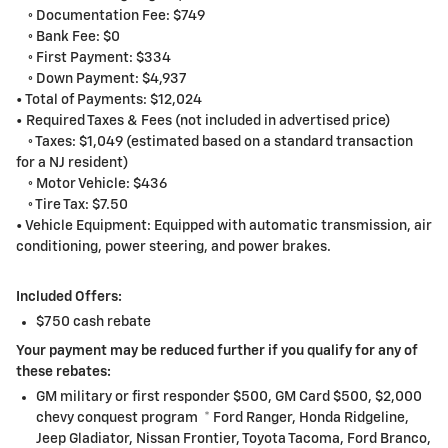
◦ Documentation Fee: $749
◦ Bank Fee: $0
◦ First Payment: $334
◦ Down Payment: $4,937
• Total of Payments: $12,024
• Required Taxes & Fees (not included in advertised price)
◦ Taxes: $1,049 (estimated based on a standard transaction
for a NJ resident)
◦ Motor Vehicle: $436
◦ Tire Tax: $7.50
• Vehicle Equipment: Equipped with automatic transmission, air
conditioning, power steering, and power brakes.
Included Offers:
$750 cash rebate
Your payment may be reduced further if you qualify for any of
these rebates:
GM military or first responder $500, GM Card $500, $2,000
chevy conquest program * Ford Ranger, Honda Ridgeline,
Jeep Gladiator, Nissan Frontier, Toyota Tacoma, Ford Branco,