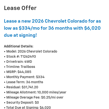
Lease Offer
Lease a new 2026 Chevrolet Colorado for as
low as $334/mo for 36 months with $6,020
due at signing!
Additional Details:
• Model: 2026 Chevrolet Colorado
• Stock #: T1262493
• Drivetrain: 4WD
• Trimline: Trailboss
• MSRP: $44,085
• Monthly Payment: $334
• Lease Term: 36 months
• Residual: $31,741.20
• Mileage Allotment: 10,000 miles/year
• Mileage Overage Fee: $0.25/mi over
• Security Deposit: $0
• Total Due at Signing: $6,020