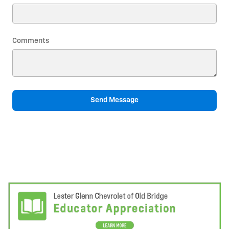
Comments
Send Message