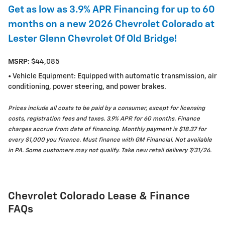
Get as low as 3.9% APR Financing for up to 60
months on a new 2026 Chevrolet Colorado at
Lester Glenn Chevrolet Of Old Bridge!
MSRP:
$44,085
• Vehicle Equipment: Equipped with automatic transmission, air
conditioning, power steering, and power brakes.
Prices include all costs to be paid by a consumer, except for licensing
costs, registration fees and taxes. 3.9% APR for 60 months. Finance
charges accrue from date of financing. Monthly payment is $18.37 for
every $1,000 you finance. Must finance with GM Financial. Not available
in PA. Some customers may not qualify. Take new retail delivery 7/31/26.
Chevrolet Colorado Lease & Finance
FAQs