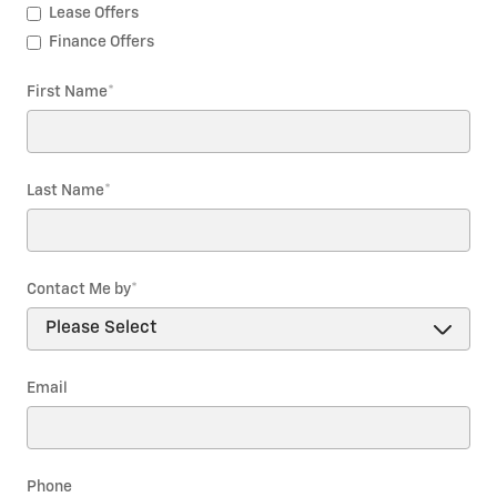
Lease Offers
Finance Offers
First Name
*
Last Name
*
Contact Me by
*
Email
Phone