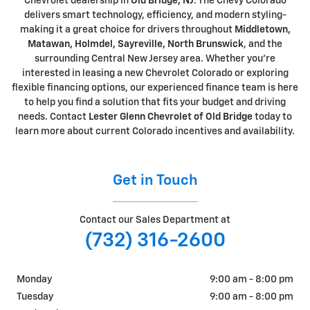
Chevrolet dealership in
Old Bridge, NJ
. The Chevy Colorado
delivers smart technology, efficiency, and modern styling-
making it a great choice for drivers throughout
Middletown,
Matawan, Holmdel, Sayreville, North Brunswick
, and the
surrounding Central New Jersey area. Whether you're
interested in leasing a new Chevrolet Colorado or exploring
flexible financing options, our experienced finance team is here
to help you find a solution that fits your budget and driving
needs. Contact
Lester Glenn Chevrolet of Old Bridge
today to
learn more about current Colorado incentives and availability.
Get in Touch
Contact our Sales Department at
(732) 316-2600
Monday
9:00 am - 8:00 pm
Tuesday
9:00 am - 8:00 pm