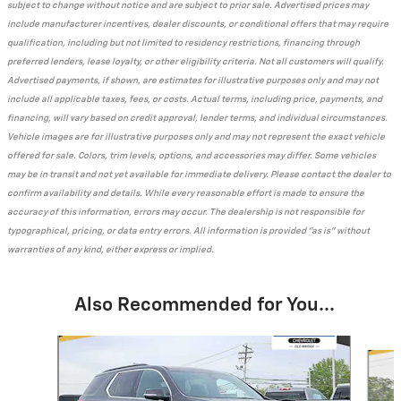
subject to change without notice and are subject to prior sale. Advertised prices may
include manufacturer incentives, dealer discounts, or conditional offers that may require
qualification, including but not limited to residency restrictions, financing through
preferred lenders, lease loyalty, or other eligibility criteria. Not all customers will qualify.
Advertised payments, if shown, are estimates for illustrative purposes only and may not
include all applicable taxes, fees, or costs. Actual terms, including price, payments, and
financing, will vary based on credit approval, lender terms, and individual circumstances.
Vehicle images are for illustrative purposes only and may not represent the exact vehicle
offered for sale. Colors, trim levels, options, and accessories may differ. Some vehicles
may be in transit and not yet available for immediate delivery. Please contact the dealer to
confirm availability and details. While every reasonable effort is made to ensure the
accuracy of this information, errors may occur. The dealership is not responsible for
typographical, pricing, or data entry errors. All information is provided "as is" without
warranties of any kind, either express or implied.
Also Recommended for You...
Slide 1 of 6