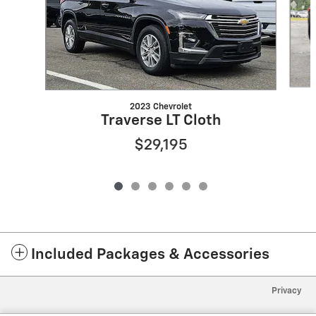
2023 Chevrolet
Traverse LT Cloth
$29,195
Included Packages & Accessories
Privacy