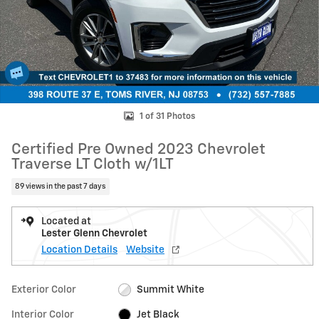
1 of 31 Photos
Certified Pre Owned 2023 Chevrolet
Traverse LT Cloth w/1LT
89 views in the past 7 days
Located at
Lester Glenn Chevrolet
Location Details
Website
Exterior Color
Summit White
Interior Color
Jet Black