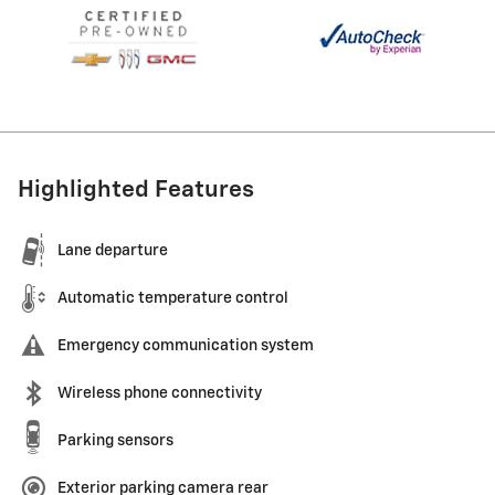
Highlighted Features
Lane departure
Automatic temperature control
Emergency communication system
Wireless phone connectivity
Parking sensors
Exterior parking camera rear