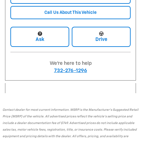
Call Us About This Vehicle
Ask
Drive
We're here to help
732-276-1296
Contact dealer for most current information. MSRP is the Manufacturer's Suggested Retail
Price (MSRP) of the vehicle. All advertised prices reflect the vehicle's selling price and
include a dealer documentation fee of $749. Advertised prices do not include applicable
sales tax, motor vehicle fees, registration, title, or insurance costs. Please verify included
equipment and pricing details with the dealer. All offers, pricing, and availability are