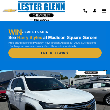
Skip to main content
WIN
2 SUITE TICKETS
See
Harry Styles
at Madison Square Garden
Free grand opening giveaway, now through August 30, 2026. NJ residents
18+. No purchase necessary. See official rules for details.
ENTER TO WIN
Certified 2023 Chevrolet Traverse LT Cloth w/1LT SUV Photo 1 of 31
Shar