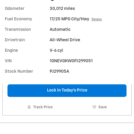
Odometer
30,012 miles
Fuel Economy
17/25 MPG City/Hwy
Details
Transmission
Automatic
Drivetrain
All-Wheel Drive
Engine
V-6 cyl
VIN
1GNEVGKW0PJ299051
Stock Number
PJ29905A
Lock in Today's Price
Track Price
Save