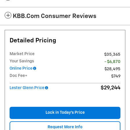
KBB.com Consumer Reviews
Detailed Pricing
Market Price
$35,365
Your Savings
- $6,870
Online Price
$28,495
Doc Fee+
$749
$29,244
Lester Glenn Price
Lock in Today's Price
Request More Info