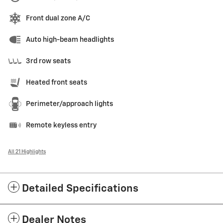
Front dual zone A/C
Auto high-beam headlights
3rd row seats
Heated front seats
Perimeter/approach lights
Remote keyless entry
All 21 Highlights
Detailed Specifications
Dealer Notes