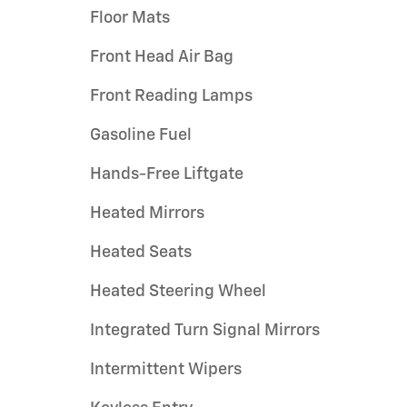
Floor Mats
Front Head Air Bag
Front Reading Lamps
Gasoline Fuel
Hands-Free Liftgate
Heated Mirrors
Heated Seats
Heated Steering Wheel
Integrated Turn Signal Mirrors
Intermittent Wipers