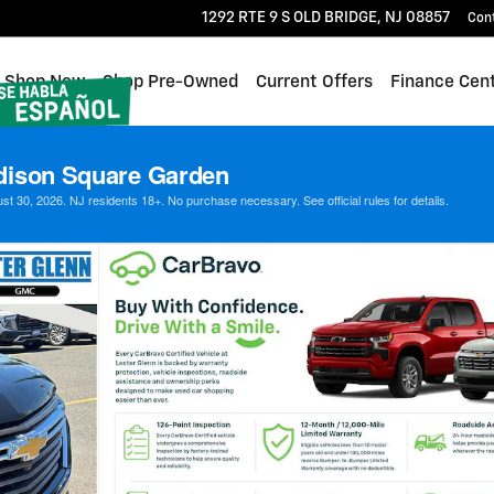
1292 RTE 9 S
OLD BRIDGE
,
NJ
08857
Con
me
Shop New
Shop Pre-Owned
Current Offers
Finance Cen
dison Square Garden
 30, 2026. NJ residents 18+. No purchase necessary. See official rules for details.
hoto 1 of 35