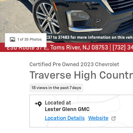
1 of 35 Photos
Certified Pre Owned 2023 Chevrolet
Traverse High Count
18 views in the past 7 days
Located at
Lester Glenn GMC
Location Details
Website