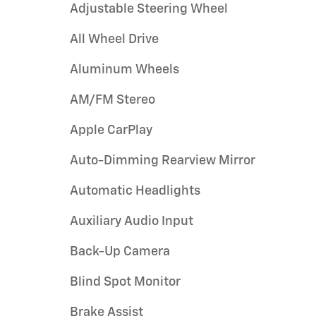
Adjustable Steering Wheel
All Wheel Drive
Aluminum Wheels
AM/FM Stereo
Apple CarPlay
Auto-Dimming Rearview Mirror
Automatic Headlights
Auxiliary Audio Input
Back-Up Camera
Blind Spot Monitor
Brake Assist