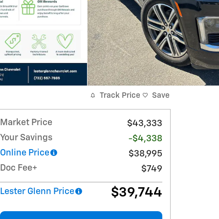
Track Price
Save
Market Price
$43,333
Your Savings
-$4,338
Online Price
$38,995
Doc Fee+
$749
$39,744
Lester Glenn Price