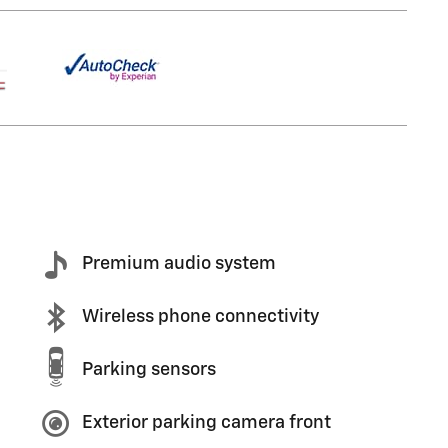
Premium audio system
Wireless phone connectivity
Parking sensors
Exterior parking camera front