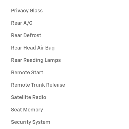
Privacy Glass
Rear A/C
Rear Defrost
Rear Head Air Bag
Rear Reading Lamps
Remote Start
Remote Trunk Release
Satellite Radio
Seat Memory
Security System