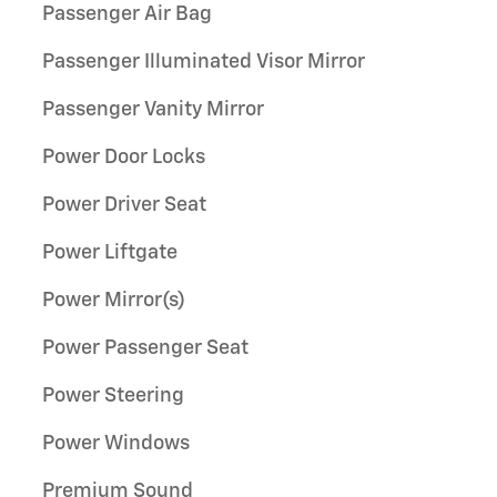
Passenger Air Bag
Passenger Illuminated Visor Mirror
Passenger Vanity Mirror
Power Door Locks
Power Driver Seat
Power Liftgate
Power Mirror(s)
Power Passenger Seat
Power Steering
Power Windows
Premium Sound