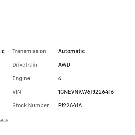
ic
Transmission
Automatic
Drivetrain
AWD
Engine
6
VIN
1GNEVNKW6PJ226416
Stock Number
PJ22641A
ails