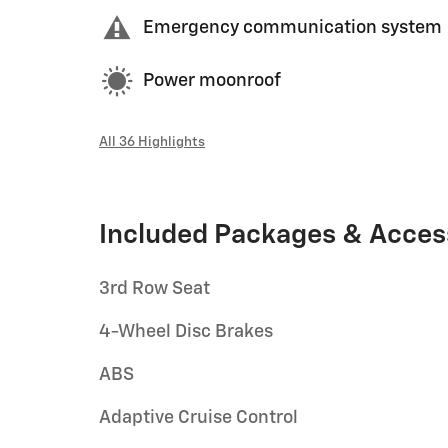
Emergency communication system
Power moonroof
All 36 Highlights
Included Packages & Acces
3rd Row Seat
4-Wheel Disc Brakes
ABS
Adaptive Cruise Control