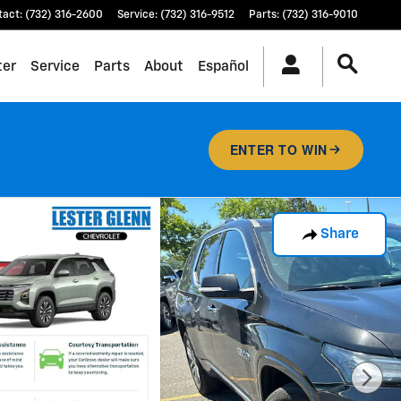
tact
:
(732) 316-2600
Service
:
(732) 316-9512
Parts
:
(732) 316-9010
ter
Service
Parts
About
Español
ENTER TO WIN
Share