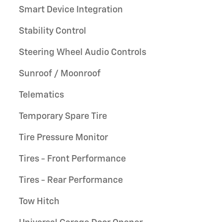
Smart Device Integration
Stability Control
Steering Wheel Audio Controls
Sunroof / Moonroof
Telematics
Temporary Spare Tire
Tire Pressure Monitor
Tires - Front Performance
Tires - Rear Performance
Tow Hitch