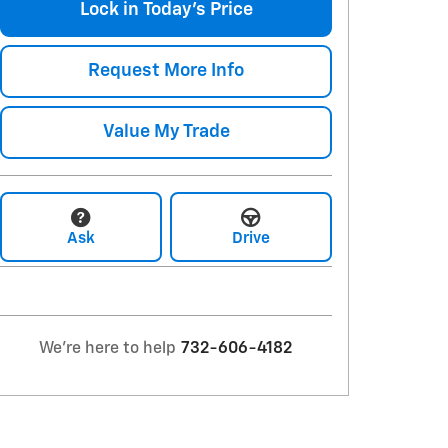
Lock in Today's Price
Request More Info
Value My Trade
Ask
Drive
We're here to help
732-606-4182