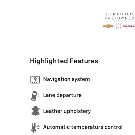
Highlighted Features
Navigation system
Lane departure
Leather upholstery
Automatic temperature control