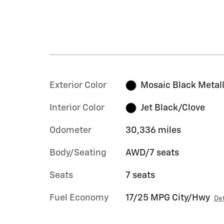
Exterior Color
Mosaic Black Metall
Interior Color
Jet Black/Clove
Odometer
30,336 miles
Body/Seating
AWD/7 seats
Seats
7 seats
Fuel Economy
17/25 MPG City/Hwy
Det