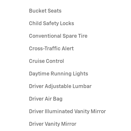
Bucket Seats
Child Safety Locks
Conventional Spare Tire
Cross-Traffic Alert
Cruise Control
Daytime Running Lights
Driver Adjustable Lumbar
Driver Air Bag
Driver Illuminated Vanity Mirror
Driver Vanity Mirror