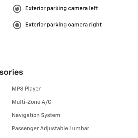
Exterior parking camera left
Exterior parking camera right
sories
MP3 Player
Multi-Zone A/C
Navigation System
Passenger Adjustable Lumbar