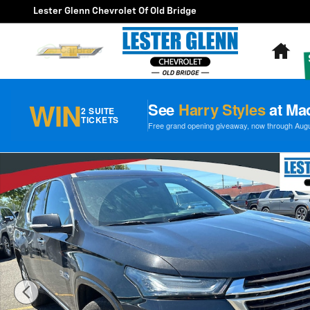
Skip to main content
Lester Glenn Chevrolet Of Old Bridge
Ho
WIN
See
Harry Styles
at Ma
2 SUITE
TICKETS
Free grand opening giveaway, now through August
Certified 2023 Chevrolet Traverse High Country AWD P