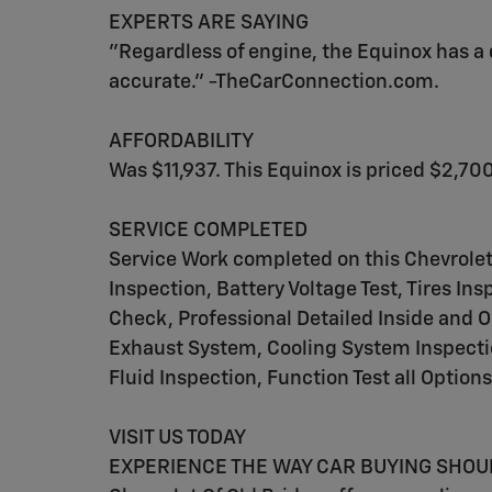
EXPERTS ARE SAYING
"Regardless of engine, the Equinox has a q
accurate." -TheCarConnection.com.
AFFORDABILITY
Was $11,937. This Equinox is priced $2,700
SERVICE COMPLETED
Service Work completed on this Chevrole
Inspection, Battery Voltage Test, Tires I
Check, Professional Detailed Inside and O
Exhaust System, Cooling System Inspection
Fluid Inspection, Function Test all Option
VISIT US TODAY
EXPERIENCE THE WAY CAR BUYING SHOULD