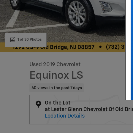
1 of 30 Photos
Used 2019 Chevrolet
Equinox LS
60 views in the past 7 days
On the Lot
at Lester Glenn Chevrolet Of Old Br
Location Details