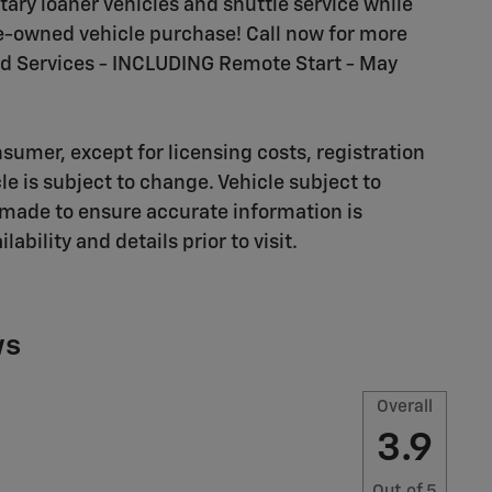
ary loaner vehicles and shuttle service while
pre-owned vehicle purchase! Call now for more
d Services - INCLUDING Remote Start - May
nsumer, except for licensing costs, registration
cle is subject to change. Vehicle subject to
n made to ensure accurate information is
ility and details prior to visit.
ws
Overall
3.9
Out of
5