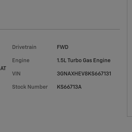
Drivetrain
FWD
Engine
1.5L Turbo Gas Engine
EAT
VIN
3GNAXHEV8KS667131
Stock Number
KS66713A