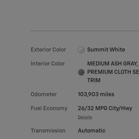
Exterior Color
Summit White
Interior Color
MEDIUM ASH GRAY,
PREMIUM CLOTH S
TRIM
Odometer
103,903 miles
Fuel Economy
26/32 MPG City/Hwy
Details
Transmission
Automatic