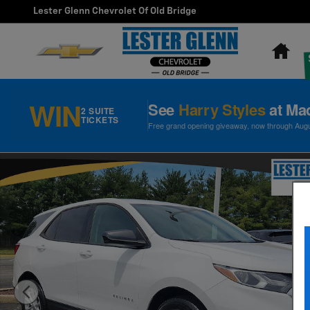
Skip to main content
Lester Glenn Chevrolet Of Old Bridge
Ho
WIN
See
Harry Styles
at Ma
2 SUITE
TICKETS
Free grand opening giveaway, now through August
Used 2019 Chevrolet Equinox LS SUV Photo 1 of 30