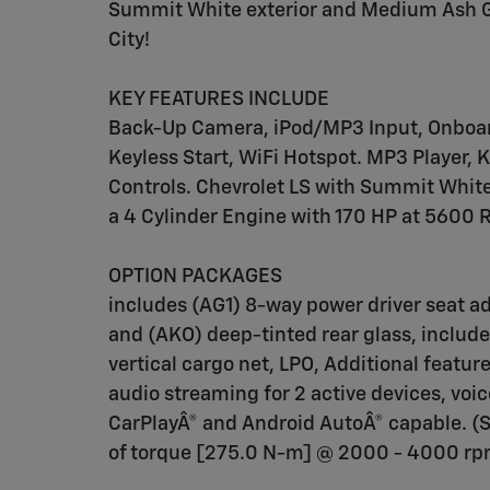
Summit White exterior and Medium Ash G
City!
KEY FEATURES INCLUDE
Back-Up Camera, iPod/MP3 Input, Onbo
Keyless Start, WiFi Hotspot. MP3 Player, 
Controls. Chevrolet LS with Summit White
a 4 Cylinder Engine with 170 HP at 5600 
OPTION PACKAGES
includes (AG1) 8-way power driver seat ad
and (AKO) deep-tinted rear glass, includ
vertical cargo net, LPO, Additional featu
audio streaming for 2 active devices, v
CarPlayÂ® and Android AutoÂ® capable. (S
of torque [275.0 N-m] @ 2000 - 4000 rpm)