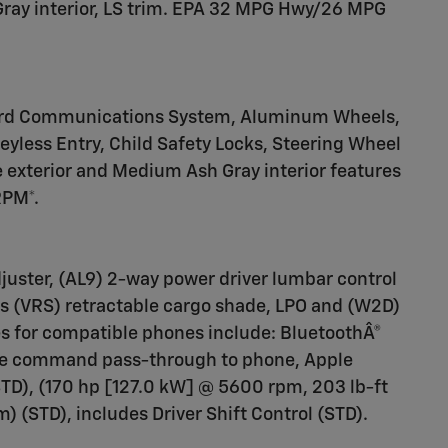
ray interior, LS trim. EPA 32 MPG Hwy/26 MPG
ard Communications System, Aluminum Wheels,
Keyless Entry, Child Safety Locks, Steering Wheel
 exterior and Medium Ash Gray interior features
RPM*.
juster, (AL9) 2-way power driver lumbar control
es (VRS) retractable cargo shade, LPO and (W2D)
res for compatible phones include: BluetoothÂ®
oice command pass-through to phone, Apple
TD), (170 hp [127.0 kW] @ 5600 rpm, 203 lb-ft
 (STD), includes Driver Shift Control (STD).