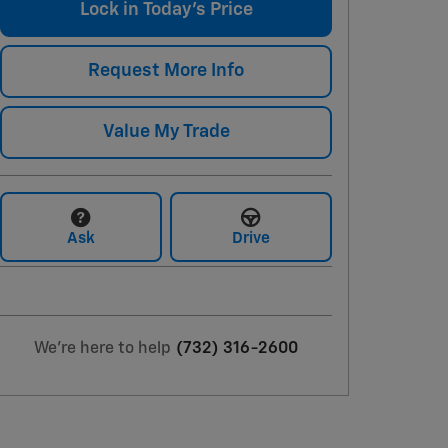
Lock in Today's Price
Request More Info
Value My Trade
Ask
Drive
We're here to help
(732) 316-2600