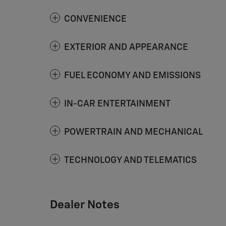
CONVENIENCE
EXTERIOR AND APPEARANCE
FUEL ECONOMY AND EMISSIONS
IN-CAR ENTERTAINMENT
POWERTRAIN AND MECHANICAL
TECHNOLOGY AND TELEMATICS
Dealer Notes