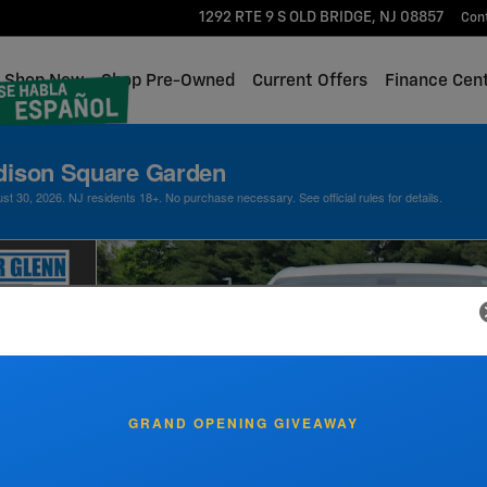
1292 RTE 9 S
OLD BRIDGE
,
NJ
08857
Con
me
Shop New
Shop Pre-Owned
Current Offers
Finance Cen
dison Square Garden
 30, 2026. NJ residents 18+. No purchase necessary. See official rules for details.
GRAND OPENING GIVEAWAY