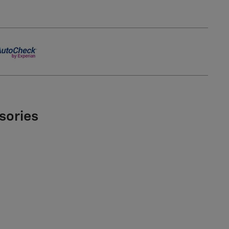
sories