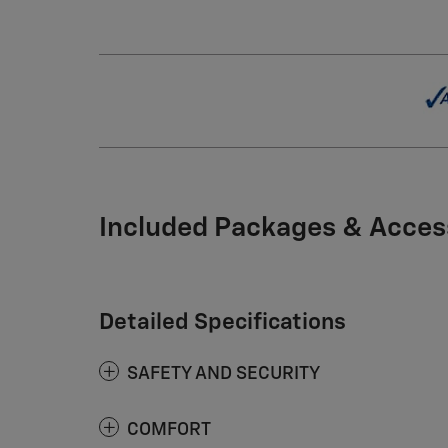
Included Packages & Acces
Detailed Specifications
SAFETY AND SECURITY
COMFORT