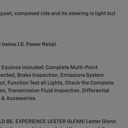
uiet, composed ride and its steering is light but
 below J.D. Power Retail.
t Equinox included: Complete Multi-Point
nspected, Brake Inspection, Emissions System
ut, Function Test all Lights, Check the Complete
, Transmission Fluid Inspection, Differential
s & Accessories.
 BE. EXPERIENCE LESTER GLENN! Lester Glenn