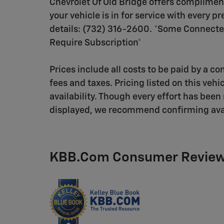
Chevrolet Of Old Bridge offers compliment
your vehicle is in for service with every 
details: (732) 316-2600. *Some Connecte
Require Subscription*
Prices include all costs to be paid by a co
fees and taxes. Pricing listed on this vehi
availability. Though every effort has bee
displayed, we recommend confirming availab
KBB.com Consumer Revie