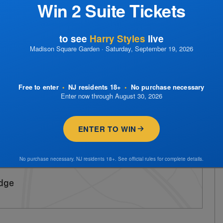
Win 2 Suite Tickets
to see
Harry Styles
live
Madison Square Garden · Saturday, September 19, 2026
Free to enter
•
NJ residents 18+
•
No purchase necessary
Enter now through August 30, 2026
ENTER TO WIN
No purchase necessary. NJ residents 18+. See official rules for complete details.
idge