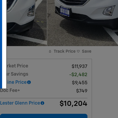
Track Price
Save
Market Price
$11,937
Your Savings
-$2,482
Online Price
$9,455
Doc Fee+
$749
$10,204
Lester Glenn Price