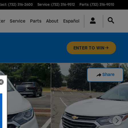
tact
:
(732) 316-2600
Service
:
(732) 316-9512
Parts
:
(732) 316-9010
ter
Service
Parts
About
Español
ENTER TO WIN
Share