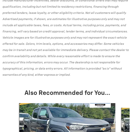
include manufacturer incentives, dealer discounts, or conditional offers that may require
qualification, including but not limited to residency restrictions, financing through
preferred lenders, lease loyalty, or other eligibility criteria. Not all customers will qualify.
Advertised payments, if shown, are estimates for illustrative purposes only and may not
include all applicable taxes, fees, or costs. Actual terms, including price, payments, and
financing, will vary based on credit approval, lender terms, and individual circumstances.
Vehicle images are for illustrative purposes only and may not represent the exact vehicle
offered for sale. Colors, trim levels, options, and accessories may differ. Some vehicles
may be in transit and not yet available for immediate delivery. Please contact the dealer to
confirm availability and details. While every reasonable effort is made to ensure the
accuracy of this information, errors may occur. The dealership is not responsible for
typographical, pricing, or data entry errors. All information is provided "as is" without
warranties of any kind, either express or implied.
Also Recommended for You...
Slide 1 of 7