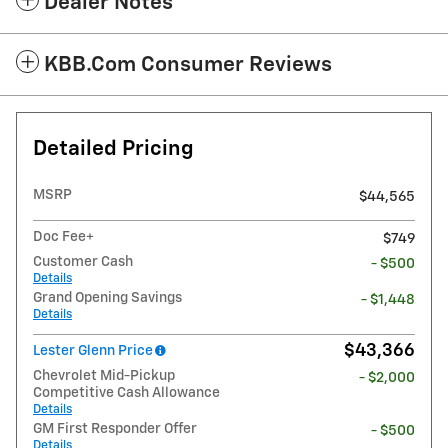
Dealer Notes
KBB.com Consumer Reviews
Detailed Pricing
MSRP
$44,565
Doc Fee+
$749
Customer Cash
- $500
Details
Grand Opening Savings
- $1,448
Details
$43,366
Lester Glenn Price
Chevrolet Mid-Pickup
- $2,000
Competitive Cash Allowance
Details
GM First Responder Offer
- $500
Details