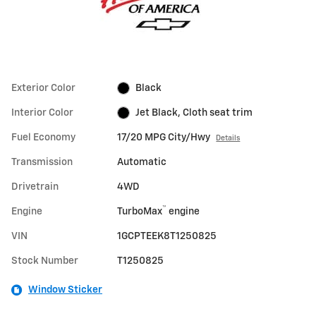
Exterior Color
Black
Interior Color
Jet Black, Cloth seat trim
Fuel Economy
17/20 MPG City/Hwy
Details
Transmission
Automatic
Drivetrain
4WD
™
Engine
TurboMax
engine
VIN
1GCPTEEK8T1250825
Stock Number
T1250825
Window Sticker