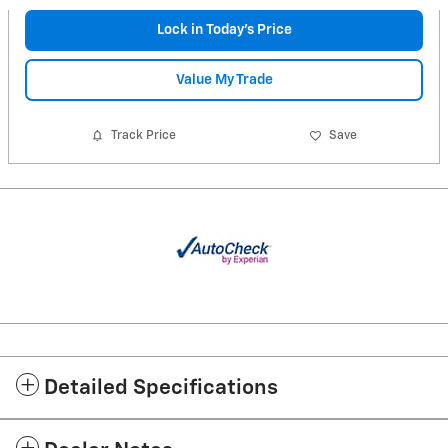
Lock in Today's Price
Value My Trade
Track Price
Save
Detailed Specifications