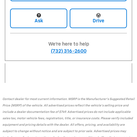
Ask
Drive
We're here to help
(732) 316-2600
Contact dealer for most current information. MSRP is the Manufacturer's Suggested Retail
Price (MSRP) of the vehicle. All advertised prices reflect the vehicle's selling price and
include a dealer documentation fee of $749. Advertised prices do not include applicable
sales tax, motor vehicle fees, registration, title, or insurance costs. Please verify included
equipment and pricing details with the dealer. All offers, pricing, and availability are
subject to change without notice and are subject to prior sale. Advertised prices may