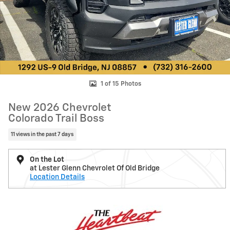
1 of 15 Photos
New 2026 Chevrolet
Colorado Trail Boss
11 views in the past 7 days
On the Lot
at Lester Glenn Chevrolet Of Old Bridge
Location Details