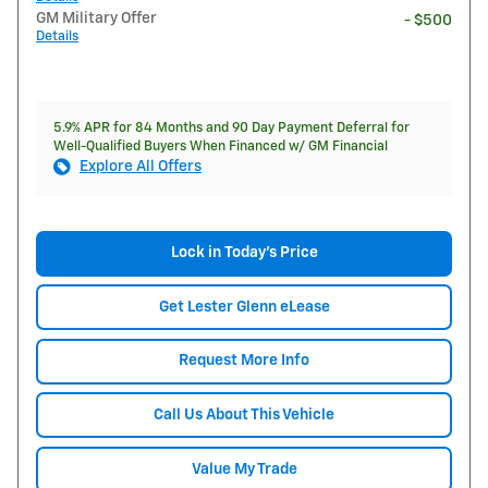
GM Military Offer
- $500
Details
5.9% APR for 84 Months and 90 Day Payment Deferral for
Well-Qualified Buyers When Financed w/ GM Financial
Explore All Offers
Lock in Today's Price
Get Lester Glenn eLease
Request More Info
Call Us About This Vehicle
Value My Trade