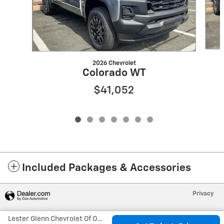
2026 Chevrolet
Colorado WT
$41,052
Included Packages & Accessories
Privacy
Lester Glenn Chevrolet Of Old Bridge's Price