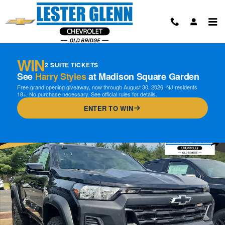
Skip to main content
WIN
2 SUITE TICKETS
See
Harry Styles
at Madison Square Garden
Free grand opening giveaway, now through August 30, 2026. NJ residents
18+. No purchase necessary. See official rules for details.
ENTER TO WIN
New 2026 Chevrolet Colorado Trail Boss Truck Photo 1 of 15
Shar