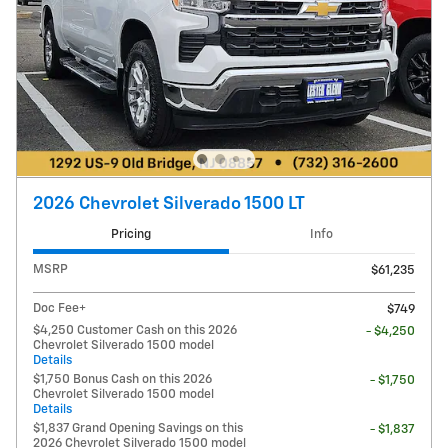
2026 Chevrolet Silverado 1500 LT
Pricing
Info
MSRP
$61,235
Doc Fee+
$749
$4,250 Customer Cash on this 2026
- $4,250
Chevrolet Silverado 1500 model
Details
$1,750 Bonus Cash on this 2026
- $1,750
Chevrolet Silverado 1500 model
Details
$1,837 Grand Opening Savings on this
- $1,837
2026 Chevrolet Silverado 1500 model