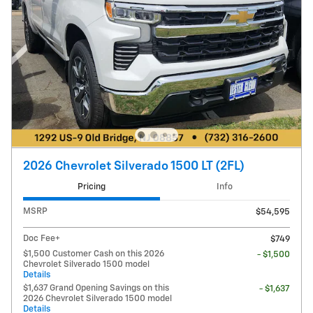
2026 Chevrolet Silverado 1500 LT (2FL)
Pricing
Info
MSRP
$54,595
Doc Fee+
$749
$1,500 Customer Cash on this 2026
- $1,500
Chevrolet Silverado 1500 model
Details
$1,637 Grand Opening Savings on this
- $1,637
2026 Chevrolet Silverado 1500 model
Details