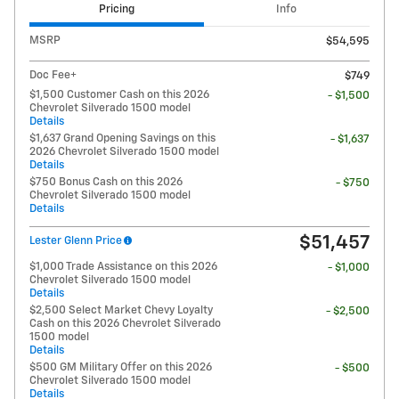
Pricing
Info
MSRP
$54,595
Doc Fee+
$749
$1,500 Customer Cash on this 2026
- $1,500
Chevrolet Silverado 1500 model
Details
$1,637 Grand Opening Savings on this
- $1,637
2026 Chevrolet Silverado 1500 model
Details
$750 Bonus Cash on this 2026
- $750
Chevrolet Silverado 1500 model
Details
$51,457
Lester Glenn Price
$1,000 Trade Assistance on this 2026
- $1,000
Chevrolet Silverado 1500 model
Details
$2,500 Select Market Chevy Loyalty
- $2,500
Cash on this 2026 Chevrolet Silverado
1500 model
Details
$500 GM Military Offer on this 2026
- $500
Chevrolet Silverado 1500 model
Details