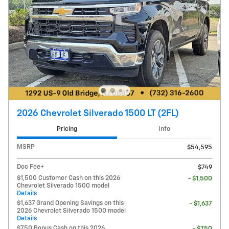
2026 Chevrolet Silverado 1500 LT (2FL)
Pricing
Info
MSRP
$54,595
Doc Fee+
$749
$1,500 Customer Cash on this 2026
- $1,500
Chevrolet Silverado 1500 model
Details
$1,637 Grand Opening Savings on this
- $1,637
2026 Chevrolet Silverado 1500 model
Details
$750 Bonus Cash on this 2026
- $750