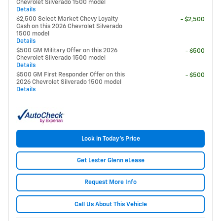
Chevrolet Silverado 1500 model
Details
$2,500 Select Market Chevy Loyalty
- $2,500
Cash on this 2026 Chevrolet Silverado
1500 model
Details
$500 GM Military Offer on this 2026
- $500
Chevrolet Silverado 1500 model
Details
$500 GM First Responder Offer on this
- $500
2026 Chevrolet Silverado 1500 model
Details
Lock in Today's Price
Get Lester Glenn eLease
Request More Info
Call Us About This Vehicle