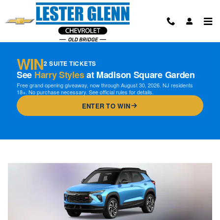
Skip to main content
WIN
2 SUITE TICKETS
See
Harry Styles
at Madison Square Garden
Free grand opening giveaway, now through August 30, 2026. NJ residents
18+. No purchase necessary. See official rules for details.
ENTER TO WIN