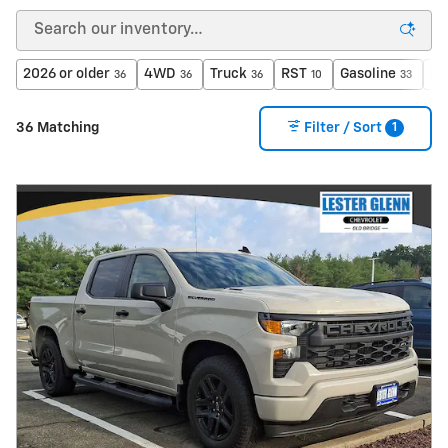
2026 or older
4WD
Truck
RST
Gasoline
Le
36
36
36
10
33
1
36 Matching
Filter / Sort