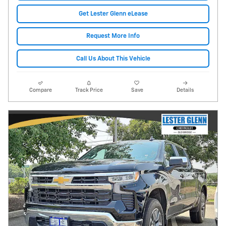
Get Lester Glenn eLease
Request More Info
Call Us About This Vehicle
Compare
Track Price
Save
Details