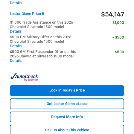
Details
$54,147
Lester Glenn Price
$1,000 Trade Assistance on this 2026
- $1,000
Chevrolet Silverado 1500 model
Details
$500 GM Military Offer on this 2026
- $500
Chevrolet Silverado 1500 model
Details
$500 GM First Responder Offer on this
- $500
2026 Chevrolet Silverado 1500 model
Details
Lock in Today's Price
Get Lester Glenn eLease
Request More Info
Call Us About This Vehicle