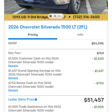
2026 Chevrolet Silverado 1500 LT (2FL)
Pricing
Info
MSRP
$54,595
Doc Fee+
$749
$1,500 Customer Cash on this 2026
- $1,500
Chevrolet Silverado 1500 model
Details
$1,637 Grand Opening Savings on this
- $1,637
2026 Chevrolet Silverado 1500 model
Details
$750 Bonus Cash on this 2026
- $750
Chevrolet Silverado 1500 model
Details
$51,457
Lester Glenn Price
$1,000 Trade Assistance on this 2026
- $1,000
Chevrolet Silverado 1500 model