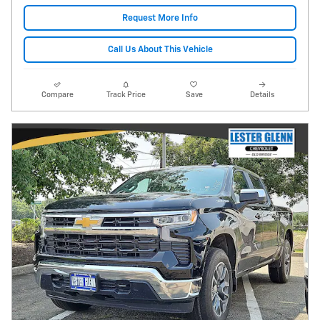
Request More Info
Call Us About This Vehicle
Compare
Track Price
Save
Details