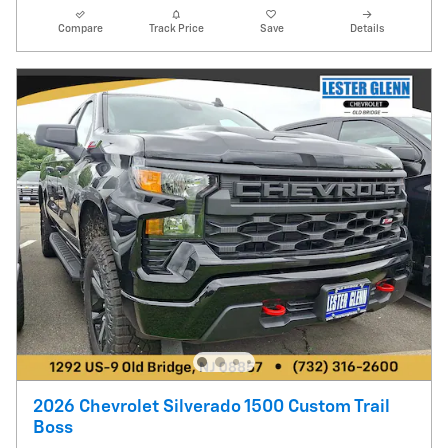
Compare
Track Price
Save
Details
2026 Chevrolet Silverado 1500 Custom Trail
Boss