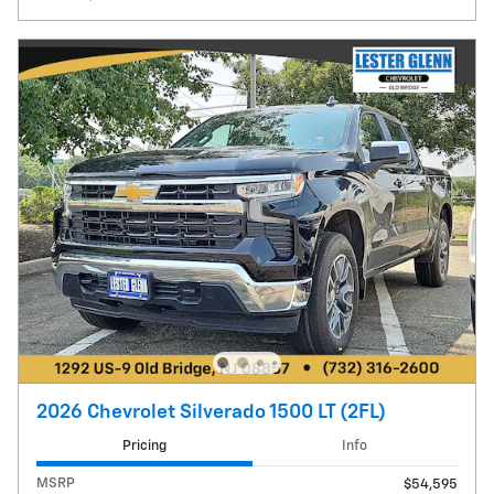
2026 Chevrolet Silverado 1500 LT (2FL)
Pricing
Info
MSRP
$54,595