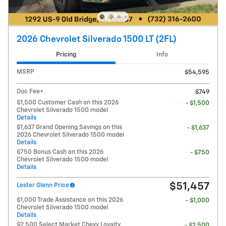
2026 Chevrolet Silverado 1500 LT (2FL)
Pricing
Info
MSRP
$54,595
Doc Fee+
$749
$1,500 Customer Cash on this 2026
- $1,500
Chevrolet Silverado 1500 model
Details
$1,637 Grand Opening Savings on this
- $1,637
2026 Chevrolet Silverado 1500 model
Details
$750 Bonus Cash on this 2026
- $750
Chevrolet Silverado 1500 model
Details
$51,457
Lester Glenn Price
$1,000 Trade Assistance on this 2026
- $1,000
Chevrolet Silverado 1500 model
Details
$2,500 Select Market Chevy Loyalty
- $2,500