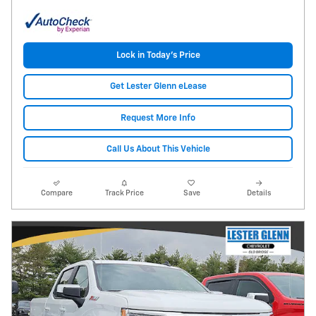
Lock in Today's Price
Get Lester Glenn eLease
Request More Info
Call Us About This Vehicle
Compare
Track Price
Save
Details