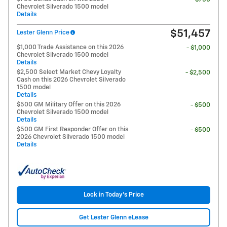
Chevrolet Silverado 1500 model
Details
$51,457
Lester Glenn Price
$1,000 Trade Assistance on this 2026
- $1,000
Chevrolet Silverado 1500 model
Details
$2,500 Select Market Chevy Loyalty
- $2,500
Cash on this 2026 Chevrolet Silverado
1500 model
Details
$500 GM Military Offer on this 2026
- $500
Chevrolet Silverado 1500 model
Details
$500 GM First Responder Offer on this
- $500
2026 Chevrolet Silverado 1500 model
Details
Lock in Today's Price
Get Lester Glenn eLease