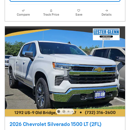
Compare
Track Price
Save
Details
2026 Chevrolet Silverado 1500 LT (2FL)