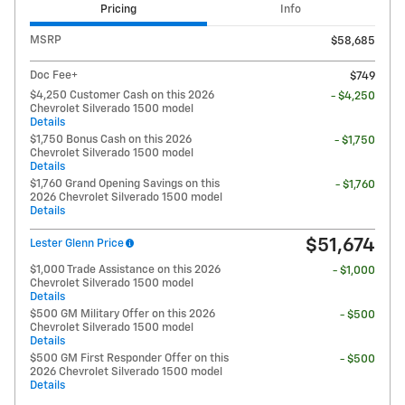
Pricing
Info
MSRP
$58,685
Doc Fee+
$749
$4,250 Customer Cash on this 2026
- $4,250
Chevrolet Silverado 1500 model
Details
$1,750 Bonus Cash on this 2026
- $1,750
Chevrolet Silverado 1500 model
Details
$1,760 Grand Opening Savings on this
- $1,760
2026 Chevrolet Silverado 1500 model
Details
$51,674
Lester Glenn Price
$1,000 Trade Assistance on this 2026
- $1,000
Chevrolet Silverado 1500 model
Details
$500 GM Military Offer on this 2026
- $500
Chevrolet Silverado 1500 model
Details
$500 GM First Responder Offer on this
- $500
2026 Chevrolet Silverado 1500 model
Details