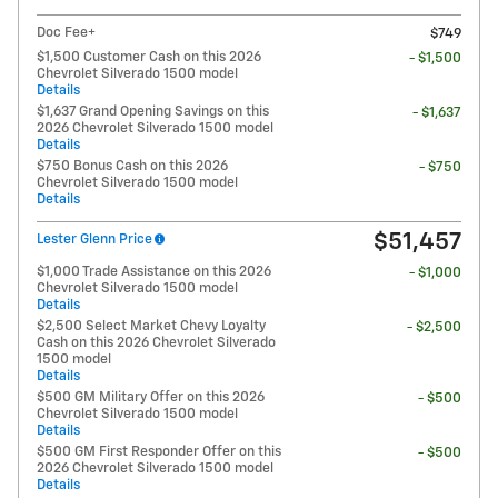
Doc Fee+
$749
$1,500 Customer Cash on this 2026
- $1,500
Chevrolet Silverado 1500 model
Details
$1,637 Grand Opening Savings on this
- $1,637
2026 Chevrolet Silverado 1500 model
Details
$750 Bonus Cash on this 2026
- $750
Chevrolet Silverado 1500 model
Details
$51,457
Lester Glenn Price
$1,000 Trade Assistance on this 2026
- $1,000
Chevrolet Silverado 1500 model
Details
$2,500 Select Market Chevy Loyalty
- $2,500
Cash on this 2026 Chevrolet Silverado
1500 model
Details
$500 GM Military Offer on this 2026
- $500
Chevrolet Silverado 1500 model
Details
$500 GM First Responder Offer on this
- $500
2026 Chevrolet Silverado 1500 model
Details