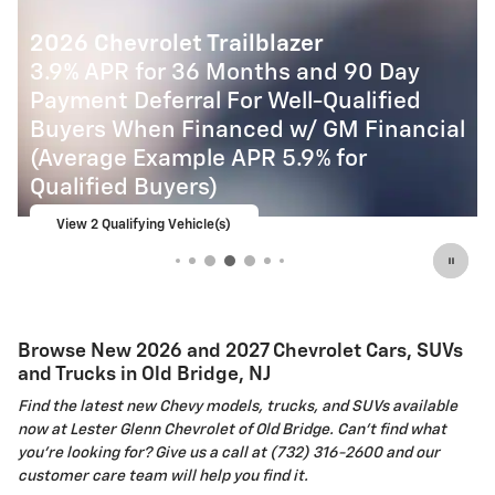
2027 Chevrolet Equinox
4.9% APR for 36 Months and 90 Day
Payment Deferral for Well-Qualified
l
Buyers When Financed w/ GM Financial
View 6 Qualifying Vehicle(s)
open in same tab
Important Information
Open Incentive Modal
Browse New 2026 and 2027 Chevrolet Cars, SUVs
and Trucks in Old Bridge, NJ
Find the latest new Chevy models, trucks, and SUVs available
now at Lester Glenn Chevrolet of Old Bridge. Can't find what
you're looking for? Give us a call at (732) 316-2600 and our
customer care team will help you find it.