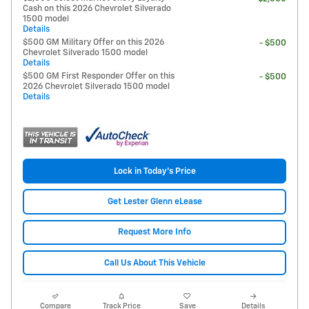
Cash on this 2026 Chevrolet Silverado
1500 model
Details
$500 GM Military Offer on this 2026
- $500
Chevrolet Silverado 1500 model
Details
$500 GM First Responder Offer on this
- $500
2026 Chevrolet Silverado 1500 model
Details
Lock in Today's Price
Get Lester Glenn eLease
Request More Info
Call Us About This Vehicle
Compare
Track Price
Save
Details