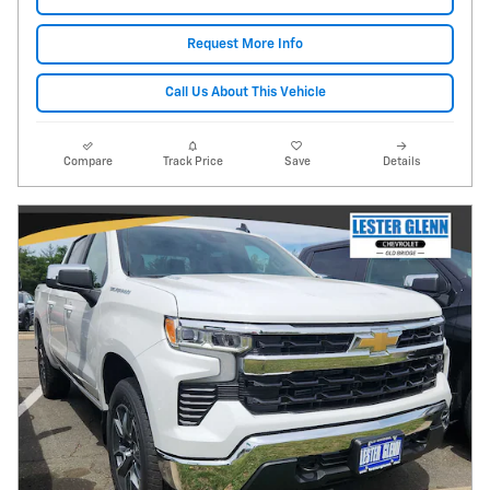
Request More Info
Call Us About This Vehicle
Compare
Track Price
Save
Details