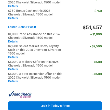
2026 Chevrolet Silverado 1500 model
Details
$750 Bonus Cash on this 2026
- $750
Chevrolet Silverado 1500 model
Details
$51,457
Lester Glenn Price
$1,000 Trade Assistance on this 2026
- $1,000
Chevrolet Silverado 1500 model
Details
$2,500 Select Market Chevy Loyalty
- $2,500
Cash on this 2026 Chevrolet Silverado
1500 model
Details
$500 GM Military Offer on this 2026
- $500
Chevrolet Silverado 1500 model
Details
$500 GM First Responder Offer on this
- $500
2026 Chevrolet Silverado 1500 model
Details
Lock in Today's Price