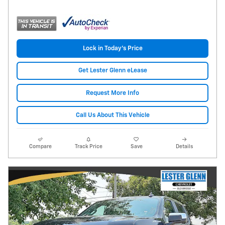
Lock in Today's Price
Get Lester Glenn eLease
Request More Info
Call Us About This Vehicle
Compare
Track Price
Save
Details