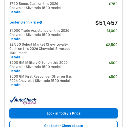
$750 Bonus Cash on this 2026
- $750
Chevrolet Silverado 1500 model
Details
$51,457
Lester Glenn Price
$1,000 Trade Assistance on this 2026
- $1,000
Chevrolet Silverado 1500 model
Details
$2,500 Select Market Chevy Loyalty
- $2,500
Cash on this 2026 Chevrolet Silverado
1500 model
Details
$500 GM Military Offer on this 2026
- $500
Chevrolet Silverado 1500 model
Details
$500 GM First Responder Offer on this
- $500
2026 Chevrolet Silverado 1500 model
Details
Lock in Today's Price
Get Lester Glenn eLease