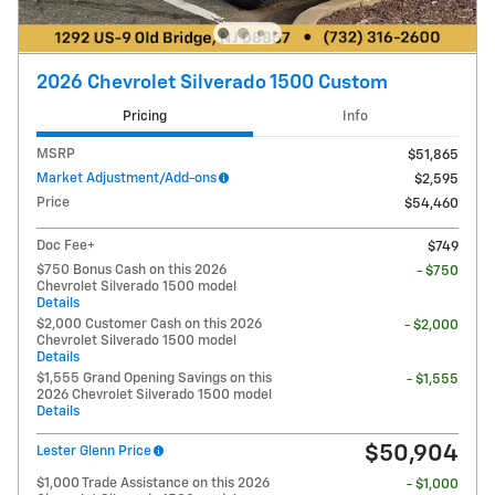
2026 Chevrolet Silverado 1500 Custom
Pricing
Info
MSRP
$51,865
Market Adjustment/Add-ons
$2,595
Price
$54,460
Doc Fee+
$749
$750 Bonus Cash on this 2026
- $750
Chevrolet Silverado 1500 model
Details
$2,000 Customer Cash on this 2026
- $2,000
Chevrolet Silverado 1500 model
Details
$1,555 Grand Opening Savings on this
- $1,555
2026 Chevrolet Silverado 1500 model
Details
$50,904
Lester Glenn Price
$1,000 Trade Assistance on this 2026
- $1,000