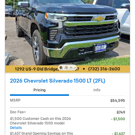
2026 Chevrolet Silverado 1500 LT (2FL)
Pricing
Info
MSRP
$54,595
Doc Fee+
$749
$1,500 Customer Cash on this 2026
- $1,500
Chevrolet Silverado 1500 model
Details
$1,637 Grand Opening Savings on this
- $1,637