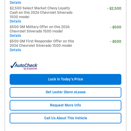
Details
$2,500 Select Market Chevy Loyalty
- $2,500
Cash on this 2026 Chevrolet Silverado
1500 model
Details
$500 GM Military Offer on this 2026
- $500
Chevrolet Silverado 1500 model
Details
$500 GM First Responder Offer on this
- $500
2026 Chevrolet Silverado 1500 model
Details
Lock in Today's Price
Get Lester Glenn eLease
Request More Info
Call Us About This Vehicle