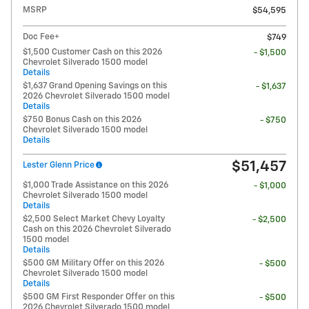
MSRP
$54,595
Doc Fee+
$749
$1,500 Customer Cash on this 2026
- $1,500
Chevrolet Silverado 1500 model
Details
$1,637 Grand Opening Savings on this
- $1,637
2026 Chevrolet Silverado 1500 model
Details
$750 Bonus Cash on this 2026
- $750
Chevrolet Silverado 1500 model
Details
$51,457
Lester Glenn Price
$1,000 Trade Assistance on this 2026
- $1,000
Chevrolet Silverado 1500 model
Details
$2,500 Select Market Chevy Loyalty
- $2,500
Cash on this 2026 Chevrolet Silverado
1500 model
Details
$500 GM Military Offer on this 2026
- $500
Chevrolet Silverado 1500 model
Details
$500 GM First Responder Offer on this
- $500
2026 Chevrolet Silverado 1500 model