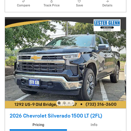
Compare
Track Price
Save
Details
2026 Chevrolet Silverado 1500 LT (2FL)
Pricing
Info