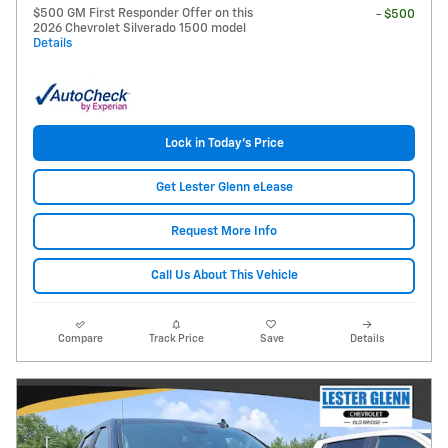
$500 GM First Responder Offer on this
- $500
2026 Chevrolet Silverado 1500 model
Details
Lock in Today's Price
Get Lester Glenn eLease
Request More Info
Call Us About This Vehicle
Compare
Track Price
Save
Details