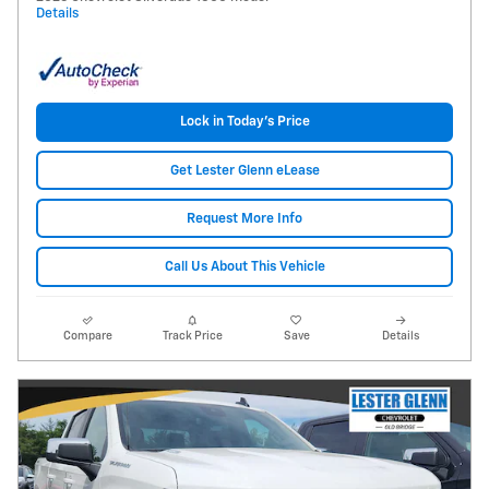
Details
Lock in Today's Price
Get Lester Glenn eLease
Request More Info
Call Us About This Vehicle
Compare
Track Price
Save
Details