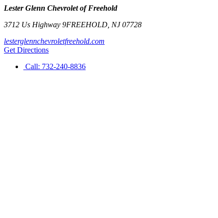
Lester Glenn Chevrolet of Freehold
3712 Us Highway 9
FREEHOLD
,
NJ
07728
lesterglennchevroletfreehold.com
Get Directions
Call:
732-240-8836