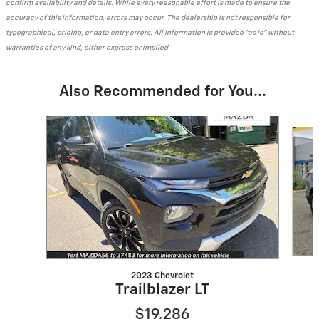
confirm availability and details. While every reasonable effort is made to ensure the
accuracy of this information, errors may occur. The dealership is not responsible for
typographical, pricing, or data entry errors. All information is provided "as is" without
warranties of any kind, either express or implied.
Also Recommended for You...
Slide 1 of 6
2023 Chevrolet
Trailblazer LT
$19,286