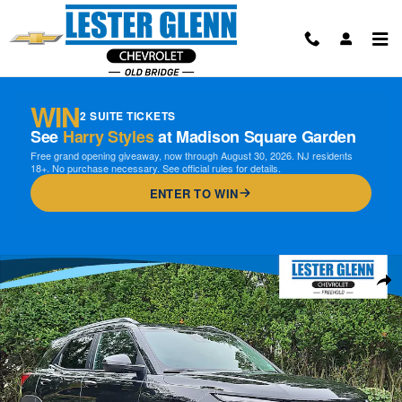
Skip to main content
WIN
2 SUITE TICKETS
See
Harry Styles
at Madison Square Garden
Free grand opening giveaway, now through August 30, 2026. NJ residents
18+. No purchase necessary. See official rules for details.
ENTER TO WIN
Certified 2024 Chevrolet Trailblazer LT FWD Photo 1 of 31
Shar