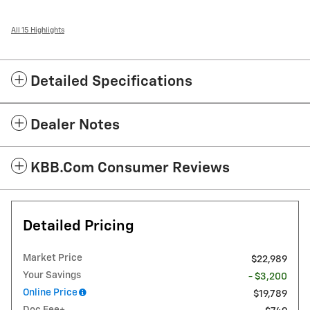
All 15 Highlights
Detailed Specifications
Dealer Notes
KBB.com Consumer Reviews
Detailed Pricing
Market Price
$22,989
Your Savings
- $3,200
Online Price
$19,789
Doc Fee+