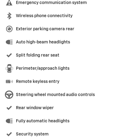
Emergency communication system
Wireless phone connectivity
Exterior parking camera rear
Auto high-beam headlights
Split folding rear seat
Perimeter/approach lights
Remote keyless entry
Steering wheel mounted audio controls
Rear window wiper
Fully automatic headlights
Security system