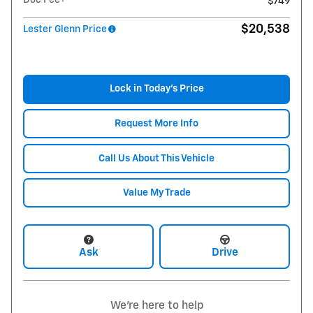
$749
$20,538
Lester Glenn Price
Lock in Today's Price
Request More Info
Call Us About This Vehicle
Value My Trade
Ask
Drive
We're here to help