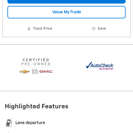
Value My Trade
Track Price
Save
Highlighted Features
Lane departure