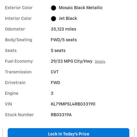
Exterior Color
Mosaic Black Metallic
Interior Color
Jet Black
Odometer
35,123 miles
Body/Seating
FWD/5 seats
Seats
5 seats
Fuel Economy
29/33 MPG City/Hwy
Details
Transmission
CVT
Drivetrain
FWD
Engine
3
VIN
KL79MPSL4RB033190
Stock Number
RB03319A
Lock in Today's Price