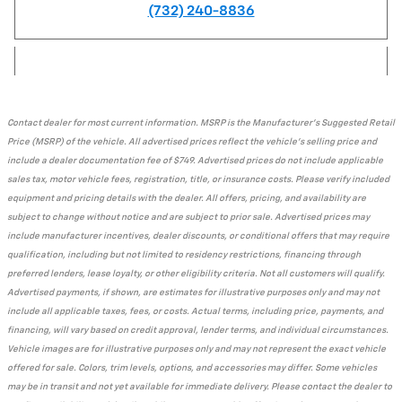
(732) 240-8836
Contact dealer for most current information. MSRP is the Manufacturer's Suggested Retail
Price (MSRP) of the vehicle. All advertised prices reflect the vehicle's selling price and
include a dealer documentation fee of $749. Advertised prices do not include applicable
sales tax, motor vehicle fees, registration, title, or insurance costs. Please verify included
equipment and pricing details with the dealer. All offers, pricing, and availability are
subject to change without notice and are subject to prior sale. Advertised prices may
include manufacturer incentives, dealer discounts, or conditional offers that may require
qualification, including but not limited to residency restrictions, financing through
preferred lenders, lease loyalty, or other eligibility criteria. Not all customers will qualify.
Advertised payments, if shown, are estimates for illustrative purposes only and may not
include all applicable taxes, fees, or costs. Actual terms, including price, payments, and
financing, will vary based on credit approval, lender terms, and individual circumstances.
Vehicle images are for illustrative purposes only and may not represent the exact vehicle
offered for sale. Colors, trim levels, options, and accessories may differ. Some vehicles
may be in transit and not yet available for immediate delivery. Please contact the dealer to