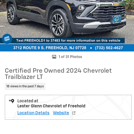
1 of 31 Photos
Certified Pre Owned 2024 Chevrolet
Trailblazer LT
18 views in the past 7 days
Located at
Lester Glenn Chevrolet of Freehold
Location Details
Website