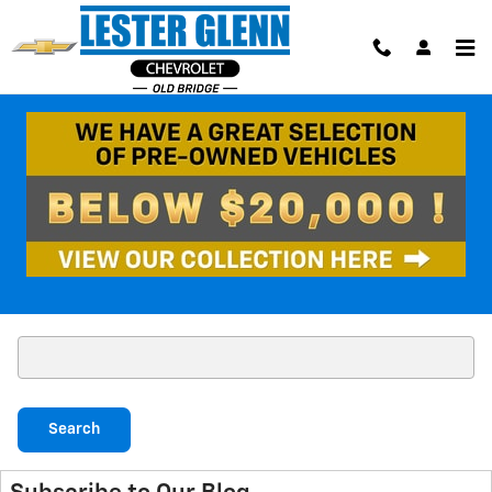
Skip to main content
Blog
No blog posts found. Please check again later.
Search Blog
Search Blog
Search