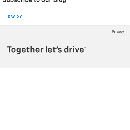
Subscribe to Our Blog
RSS 2.0
Privacy